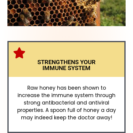
STRENGTHENS YOUR
IMMUNE SYSTEM
Raw honey has been shown to
increase the immune system through
strong antibacterial and antiviral
properties. A spoon full of honey a day
may indeed keep the doctor away!​