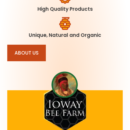
High Quality Products
Unique, Natural and Organic
ABOUT US