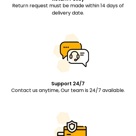
Return request must be made within 14 days of
delivery date.
Support 24/7
Contact us anytime, Our team is 24/7 available.