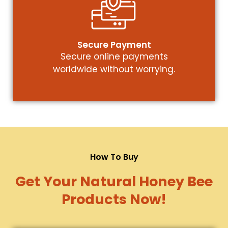
Secure Payment
Secure online payments
worldwide without worrying.
How To Buy
Get Your Natural Honey Bee
Products Now!