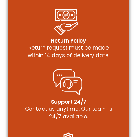
Return Policy
Return request must be made
within 14 days of delivery date.
Support 24/7
Contact us anytime, Our team is
24/7 available.