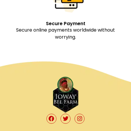
Secure Payment
Secure online payments worldwide without
worrying.
F
T
I
a
w
n
c
i
s