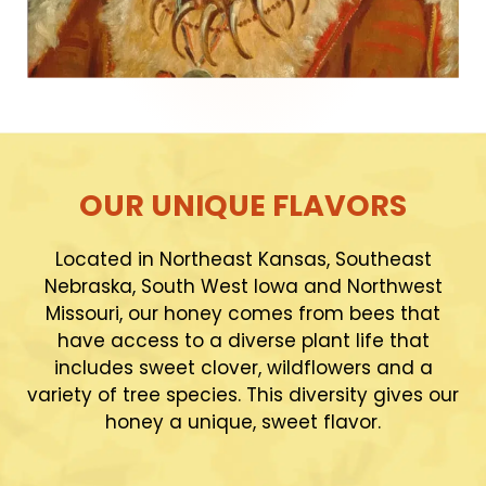
OUR UNIQUE FLAVORS
Located in Northeast Kansas, Southeast
Nebraska, South West Iowa and Northwest
Missouri, our honey comes from bees that
have access to a diverse plant life that
includes sweet clover, wildflowers and a
variety of tree species. This diversity gives our
honey a unique, sweet flavor.