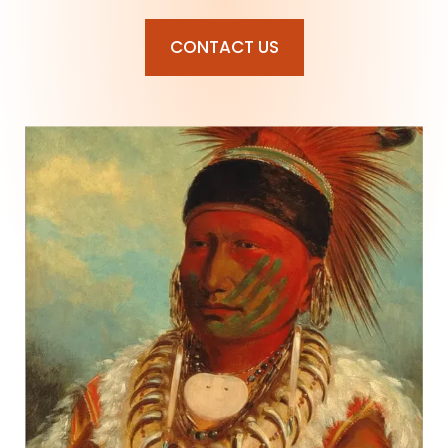
CONTACT US