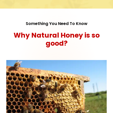
Something You Need To Know
Why Natural Honey is so
good?