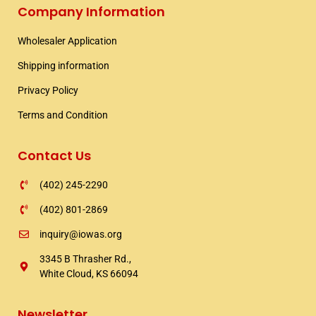
e
t
t
Company Information
b
t
a
o
e
g
Wholesaler Application​
o
r
r
k
a
Shipping information​
m
Privacy Policy
Terms and Condition
Contact Us
(402) 245-2290
(402) 801-2869
inquiry@iowas.org
3345 B Thrasher Rd.,
White Cloud, KS 66094
Newsletter