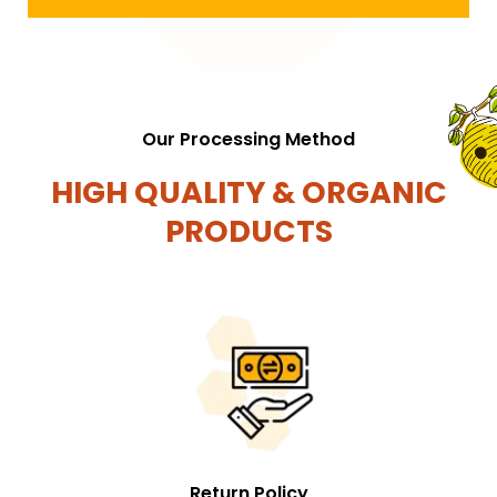
Our Processing Method
HIGH QUALITY & ORGANIC
PRODUCTS
Return Policy