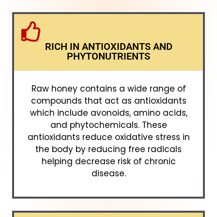
RICH IN ANTIOXIDANTS AND
PHYTONUTRIENTS
Raw honey contains a wide range of
compounds that act as antioxidants
which include avonoids, amino acids,
and phytochemicals. These
antioxidants reduce oxidative stress in
the body by reducing free radicals
helping decrease risk of chronic
disease.​