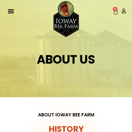
Skip
to
0
Cart
content
ABOUT US
ABOUT IOWAY BEE FARM
HISTORY