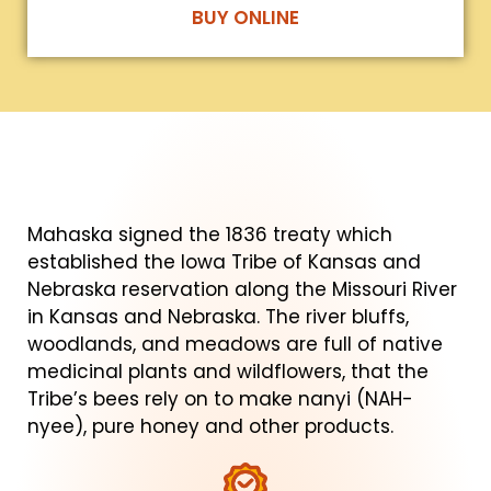
BUY ONLINE
Mahaska signed the 1836 treaty which
established the Iowa Tribe of Kansas and
Nebraska reservation along the Missouri River
in Kansas and Nebraska. The river bluffs,
woodlands, and meadows are full of native
medicinal plants and wildflowers, that the
Tribe’s bees rely on to make nanyi (NAH-
nyee), pure honey and other products.