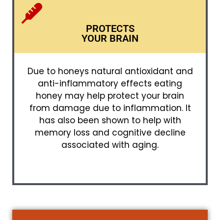
PROTECTS
YOUR BRAIN
Due to honeys natural antioxidant and
anti-inflammatory effects eating
honey may help protect your brain
from damage due to inflammation. It
has also been shown to help with
memory loss and cognitive decline
associated with aging.​