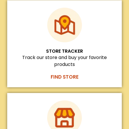
STORE TRACKER
Track our store and buy your favorite
products
FIND STORE