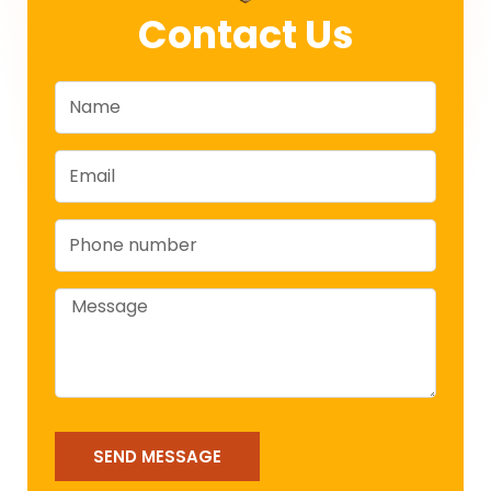
Contact Us
Name
Email
Phone
Message
SEND MESSAGE