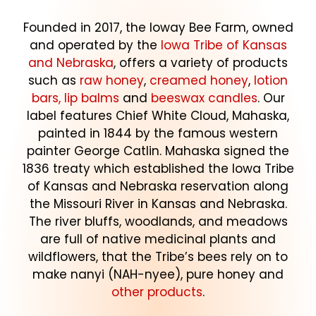
Founded in 2017, the Ioway Bee Farm, owned
and operated by the
Iowa Tribe of Kansas
and Nebraska
, offers a variety of products
such as
raw honey
,
creamed honey
,
lotion
bars, lip balms
and
beeswax candles
. Our
label features Chief White Cloud, Mahaska,
painted in 1844 by the famous western
painter George Catlin. Mahaska signed the
1836 treaty which established the Iowa Tribe
of Kansas and Nebraska reservation along
the Missouri River in Kansas and Nebraska.
The river bluffs, woodlands, and meadows
are full of native medicinal plants and
wildflowers, that the Tribe’s bees rely on to
make nanyi (NAH-nyee), pure honey and
other products
.