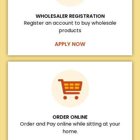
WHOLESALER REGISTRATION
Register an account to buy wholesale
products
APPLY NOW
ORDER ONLINE
Order and Pay online while sitting at your
home.