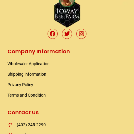
F
T
I
a
w
n
c
i
s
e
t
t
Company Information
b
t
a
o
e
g
Wholesaler Application​
o
r
r
k
a
Shipping information​
m
Privacy Policy
Terms and Condition
Contact Us
(402) 245-2290