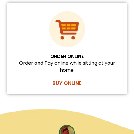
ORDER ONLINE
Order and Pay online while sitting at your
home.
BUY ONLINE