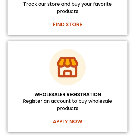
Track our store and buy your favorite
products
FIND STORE
WHOLESALER REGISTRATION
Register an account to buy wholesale
products
APPLY NOW