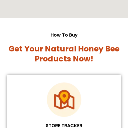
How To Buy
Get Your Natural Honey Bee
Products Now!
STORE TRACKER