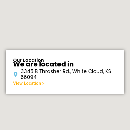
Our Location
We are located in
3345 B Thrasher Rd., White Cloud, KS
66094
VIew Location >