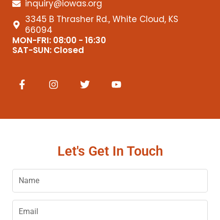
inquiry@iowas.org
3345 B Thrasher Rd., White Cloud, KS
66094
MON-FRI: 08:00 - 16:30
SAT-SUN: Closed
F
I
T
Y
a
n
w
o
c
s
i
u
e
t
t
t
b
a
t
u
o
g
e
b
o
r
r
e
k
a
Let's Get In Touch
-
m
f
Name
Email