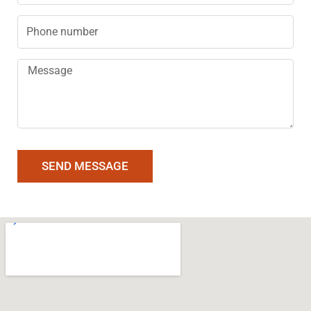
Phone
Message
SEND MESSAGE