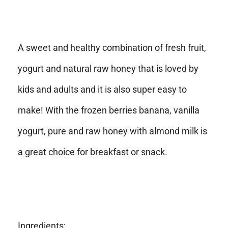
A sweet and healthy combination of fresh fruit,
yogurt and natural raw honey that is loved by
kids and adults and it is also super easy to
make! With the frozen berries banana, vanilla
yogurt, pure and raw honey with almond milk is
a great choice for breakfast or snack.
Ingredients: