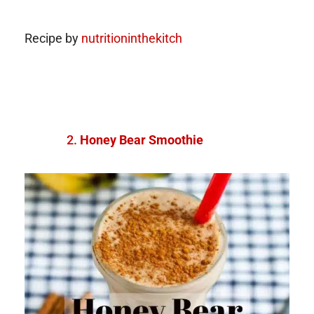
Recipe by
nutritioninthekitch
Honey Bear Smoothie