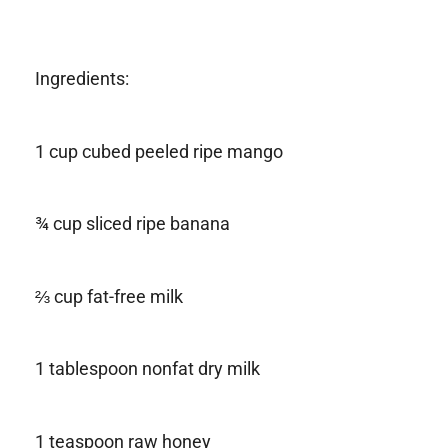
Ingredients:
1 cup cubed peeled ripe mango
¾ cup sliced ripe banana
⅔ cup fat-free milk
1 tablespoon nonfat dry milk
1 teaspoon raw honey