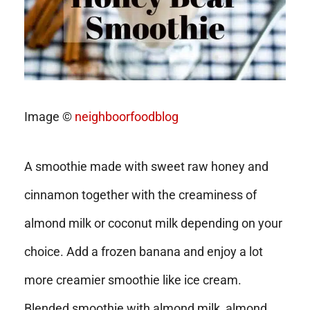
Image ©
neighboorfoodblog
A smoothie made with sweet raw honey and
cinnamon together with the creaminess of
almond milk or coconut milk depending on your
choice. Add a frozen banana and enjoy a lot
more creamier smoothie like ice cream.
Blended smoothie with almond milk, almond