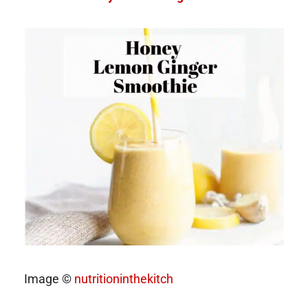
Image ©
nutritioninthekitch