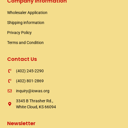
Company Information
b
t
a
o
e
g
Wholesaler Application​
o
r
r
k
a
Shipping information​
m
Privacy Policy
Terms and Condition
Contact Us
(402) 245-2290
(402) 801-2869
inquiry@iowas.org
3345 B Thrasher Rd.,
White Cloud, KS 66094
Newsletter