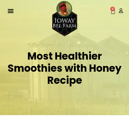
Skip
to
0
Cart
content
Most Healthier
Smoothies with Honey
Recipe