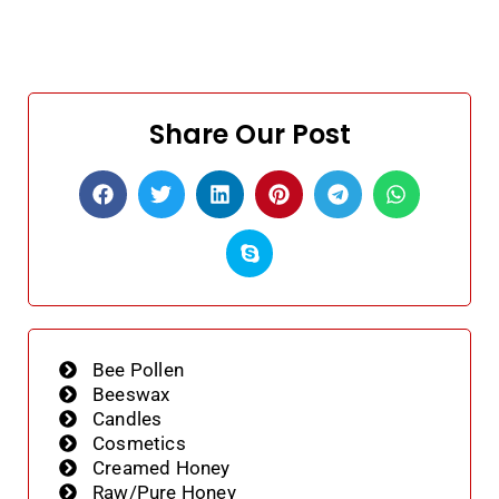
Share Our Post
Bee Pollen
Beeswax
Candles
Cosmetics
Creamed Honey
Raw/Pure Honey