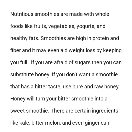
Nutritious smoothies are made with whole
foods like fruits, vegetables, yogurts, and
healthy fats. Smoothies are high in protein and
fiber and it may even aid weight loss by keeping
you full. If you are afraid of sugars then you can
substitute honey. If you don’t want a smoothie
that has a bitter taste, use pure and raw honey.
Honey will turn your bitter smoothie into a
sweet smoothie. There are certain ingredients
like kale, bitter melon, and even ginger can