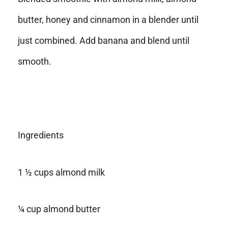
butter, honey and cinnamon in a blender until
just combined. Add banana and blend until
smooth.
Ingredients
1 ½ cups almond milk
¼ cup almond butter