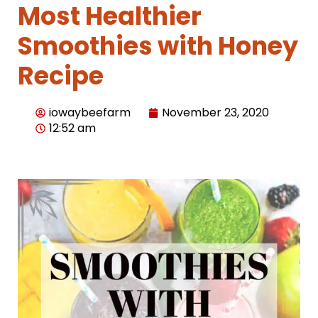
Most Healthier
Smoothies with Honey
Recipe
iowaybeefarm
November 23, 2020
12:52 am