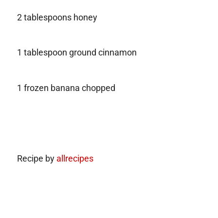
2 tablespoons honey
1 tablespoon ground cinnamon
1 frozen banana chopped
Recipe by
allrecipes