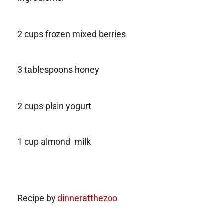
2 cups frozen mixed berries
3 tablespoons honey
2 cups plain yogurt
1 cup almond milk
Recipe by
dinneratthezoo