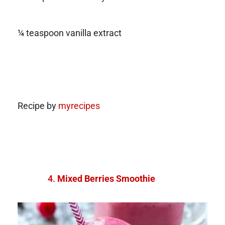
¼ teaspoon vanilla extract
Recipe by
myrecipes
Mixed Berries Smoothie