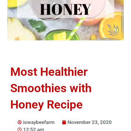
Most Healthier
Smoothies with
Honey Recipe
iowaybeefarm
November 23, 2020
12:52 am