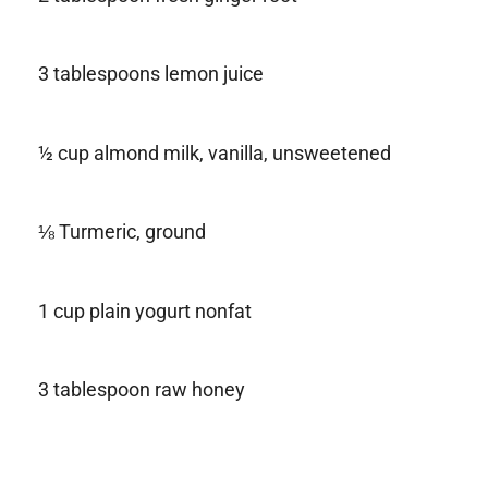
3 tablespoons lemon juice
½ cup almond milk, vanilla, unsweetened
⅛ Turmeric, ground
1 cup plain yogurt nonfat
3 tablespoon raw honey