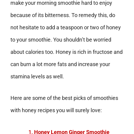
make your morning smoothie hard to enjoy
because of its bitterness. To remedy this, do
not hesitate to add a teaspoon or two of honey
to your smoothie. You shouldn’t be worried
about calories too. Honey is rich in fructose and
can burn a lot more fats and increase your
stamina levels as well.
Here are some of the best picks of smoothies
with honey recipes you will surely love:
Honey Lemon Ginger Smoothie