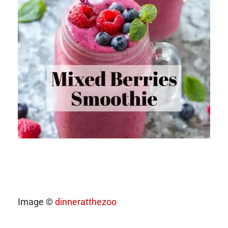
Image ©
dinneratthezoo