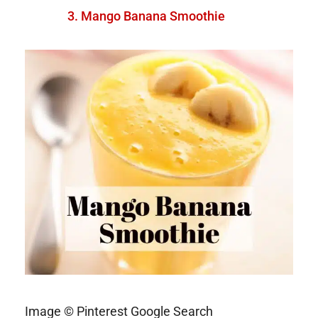
Mango Banana Smoothie
Image © Pinterest Google Search