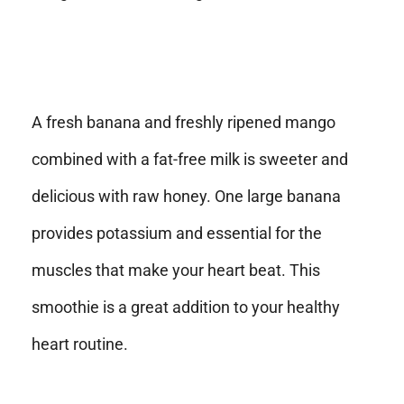
A fresh banana and freshly ripened mango
combined with a fat-free milk is sweeter and
delicious with raw honey. One large banana
provides potassium and essential for the
muscles that make your heart beat. This
smoothie is a great addition to your healthy
heart routine.