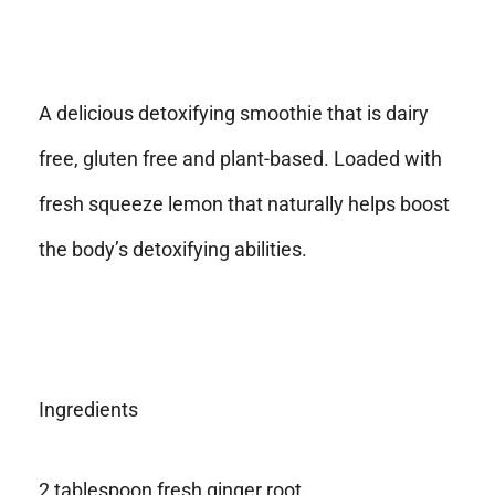
A delicious detoxifying smoothie that is dairy
free, gluten free and plant-based. Loaded with
fresh squeeze lemon that naturally helps boost
the body’s detoxifying abilities.
Ingredients
2 tablespoon fresh ginger root