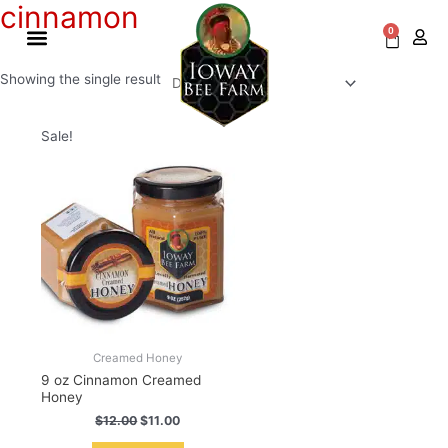
cinnamon
Skip
to
0
Cart
content
Showing the single result
Original
Current
Sale!
price
price
was:
is:
$12.00.
$11.00.
Creamed Honey
9 oz Cinnamon Creamed
Honey
$
12.00
$
11.00