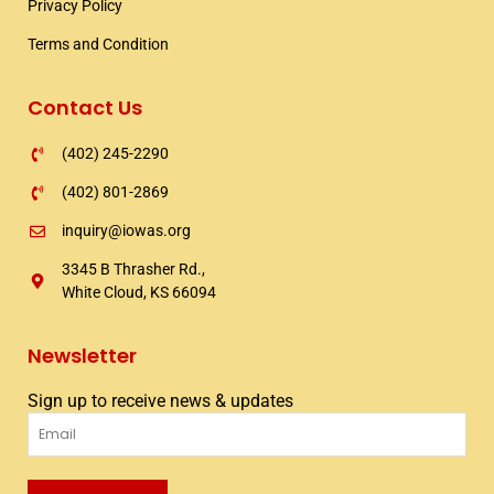
Privacy Policy
Terms and Condition
Contact Us
(402) 245-2290
(402) 801-2869
inquiry@iowas.org
3345 B Thrasher Rd.,
White Cloud, KS 66094
Newsletter
Sign up to receive news & updates
Email