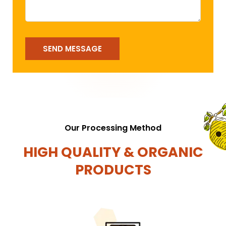
SEND MESSAGE
Our Processing Method
HIGH QUALITY & ORGANIC
PRODUCTS