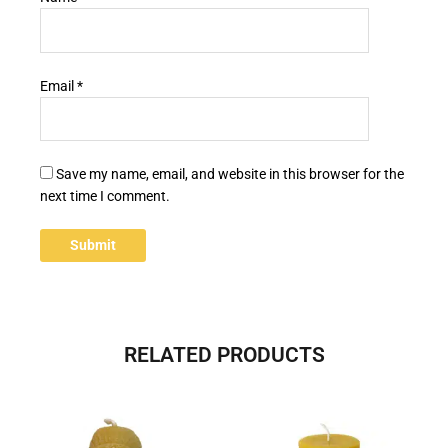
Email
*
Save my name, email, and website in this browser for the
next time I comment.
RELATED PRODUCTS
This
product