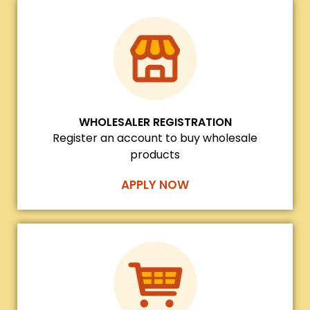
WHOLESALER REGISTRATION
Register an account to buy wholesale
products
APPLY NOW