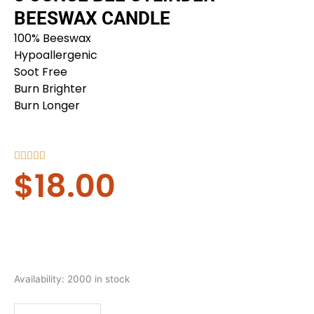
BEESWAX CANDLE
100% Beeswax
Hypoallergenic
Soot Free
Burn Brighter
Burn Longer
Rated





$
18.00
5
out
of
5
8
Availability:
2000 in stock
ounce
Bee