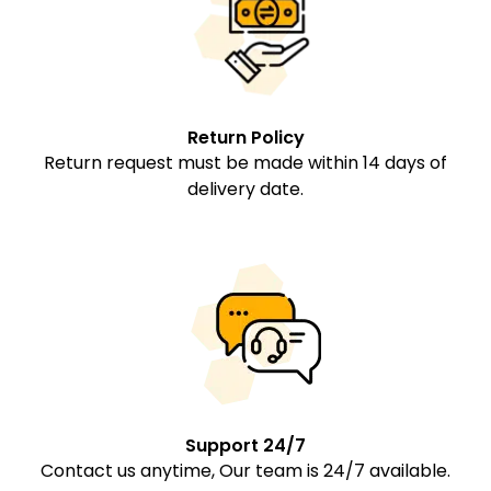
Return Policy
Return request must be made within 14 days of
delivery date.
Support 24/7
Contact us anytime, Our team is 24/7 available.