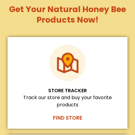
Get Your Natural Honey Bee
Products Now!
STORE TRACKER
Track our store and buy your favorite
products
FIND STORE