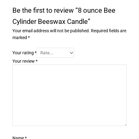
Be the first to review “8 ounce Bee
Cylinder Beeswax Candle”
Your email address will not be published.
Required fields are
marked
*
Your rating
*
Your review
*
Name
*