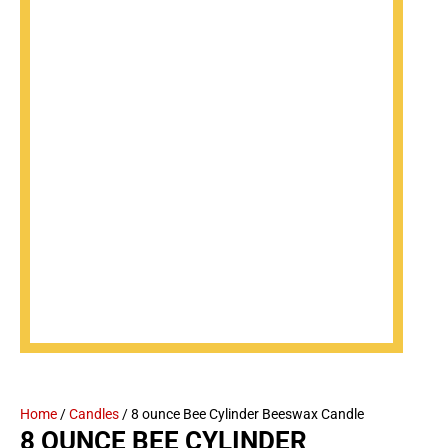
Home
/
Candles
/ 8 ounce Bee Cylinder Beeswax Candle
8 OUNCE BEE CYLINDER