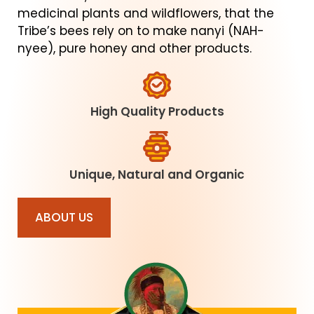
medicinal plants and wildflowers, that the
Tribe’s bees rely on to make nanyi (NAH-
nyee), pure honey and other products.
High Quality Products
Unique, Natural and Organic
ABOUT US