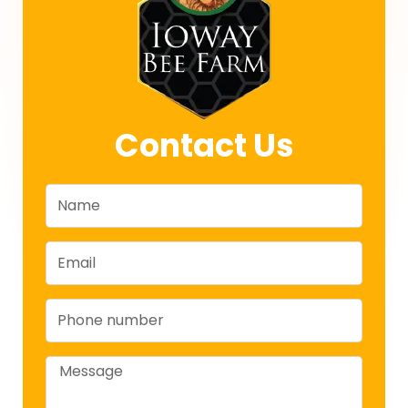
Contact Us
Name
Email
Phone
Message