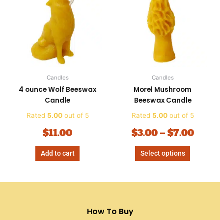
$3.00
has
thro
multiple
variants.
$7.00
The
options
may
be
Candles
Candles
chosen
4 ounce Wolf Beeswax
Morel Mushroom
on
Candle
Beeswax Candle
the
product
Rated
5.00
out of 5
Rated
5.00
out of 5
page
$
11.00
$
3.00
–
$
7.00
Add to cart
Select options
How To Buy