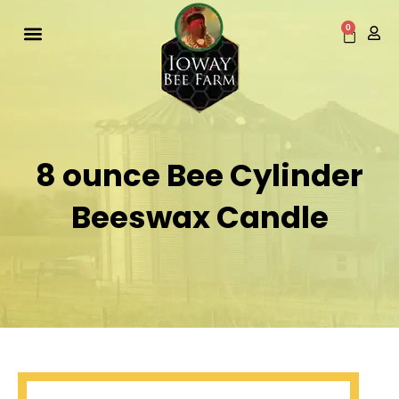
Skip
to
0
Cart
content
8 ounce Bee Cylinder
Beeswax Candle