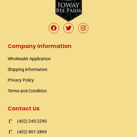
F
T
I
a
w
n
c
i
s
e
t
t
Company Information
b
t
a
o
e
g
Wholesaler Application​
o
r
r
k
a
Shipping information​
m
Privacy Policy
Terms and Condition
Contact Us
(402) 245-2290
(402) 801-2869