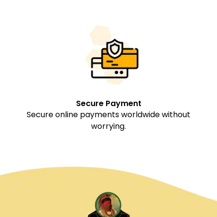
Secure Payment
Secure online payments worldwide without
worrying.