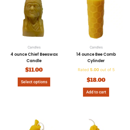
has
multiple
variants.
The
options
may
be
Candles
Candles
chosen
4 ounce Chief Beeswax
14 ounce Bee Comb
on
Candle
Cylinder
the
product
$
11.00
Rated
5.00
out of 5
page
$
18.00
Select options
Add to cart
Price
This
range
product