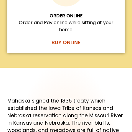
ORDER ONLINE
Order and Pay online while sitting at your
home.
BUY ONLINE
Mahaska signed the 1836 treaty which
established the Iowa Tribe of Kansas and
Nebraska reservation along the Missouri River
in Kansas and Nebraska. The river bluffs,
woodlands, and meadows are full of native