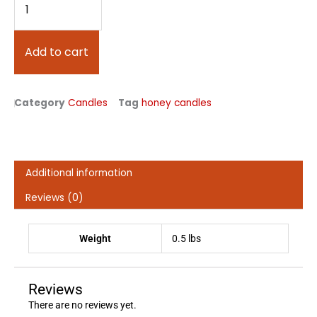
Cylinder
Beeswax
Candle
Add to cart
quantity
Category
Candles
Tag
honey candles
Additional information
Reviews (0)
Weight
0.5 lbs
Reviews
There are no reviews yet.