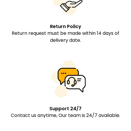
Return Policy
Return request must be made within 14 days of
delivery date.
Support 24/7
Contact us anytime, Our team is 24/7 available.