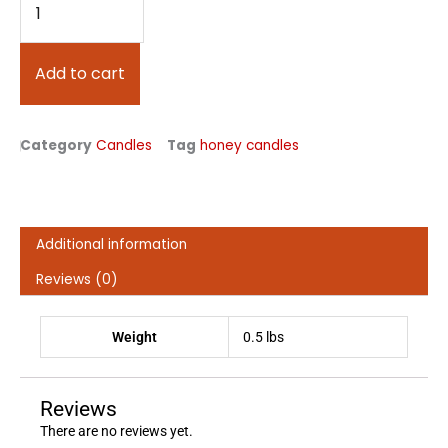
Beeswax
Candle
quantity
Add to cart
Category
Candles
Tag
honey candles
Additional information
Reviews (0)
Weight
0.5 lbs
Reviews
There are no reviews yet.