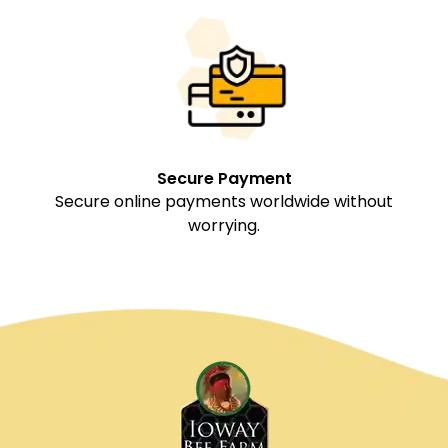
Secure Payment
Secure online payments worldwide without
worrying.