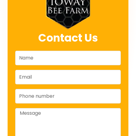
Contact Us
Name
Email
Phone
Message