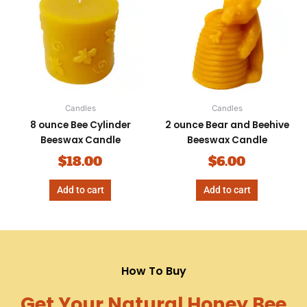
Candles
Candles
8 ounce Bee Cylinder
2 ounce Bear and Beehive
Beeswax Candle
Beeswax Candle
$
18.00
$
6.00
Add to cart
Add to cart
How To Buy
Get Your Natural Honey Bee