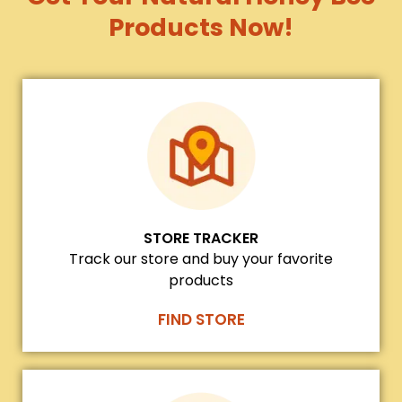
Products Now!
STORE TRACKER
Track our store and buy your favorite
products
FIND STORE