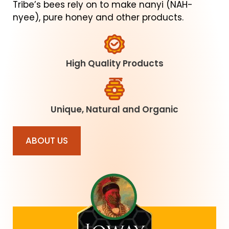
Tribe’s bees rely on to make nanyi (NAH-
nyee), pure honey and other products.
High Quality Products
Unique, Natural and Organic
ABOUT US