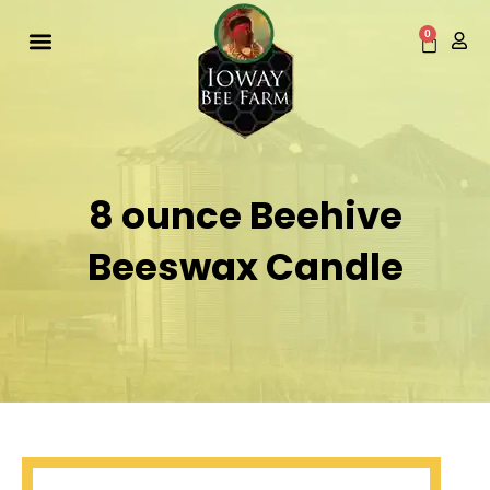
Skip
to
0
Cart
content
8 ounce Beehive
Beeswax Candle