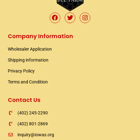
F
T
I
a
w
n
c
i
s
e
t
t
Company Information
b
t
a
o
e
g
Wholesaler Application​
o
r
r
k
a
Shipping information​
m
Privacy Policy
Terms and Condition
Contact Us
(402) 245-2290
(402) 801-2869
inquiry@iowas.org