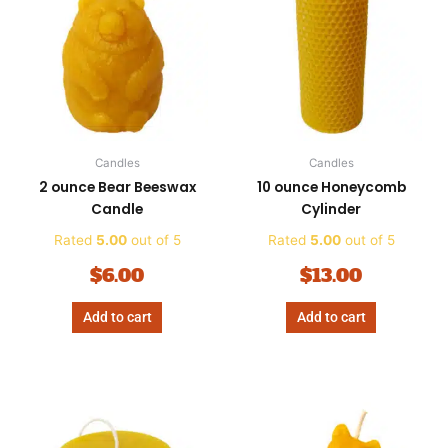
Candles
Candles
2 ounce Bear Beeswax
10 ounce Honeycomb
Candle
Cylinder
Rated
5.00
out of 5
Rated
5.00
out of 5
$
6.00
$
13.00
Add to cart
Add to cart