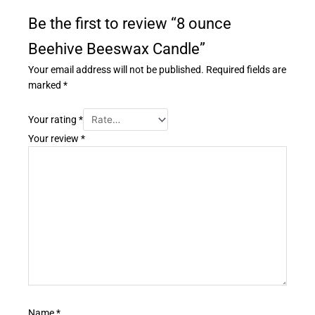
Be the first to review “8 ounce
Beehive Beeswax Candle”
Your email address will not be published.
Required fields are
marked
*
Your rating
*
Your review
*
Name
*