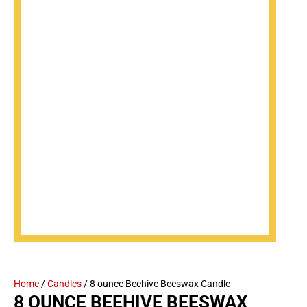
Home
/
Candles
/ 8 ounce Beehive Beeswax Candle
8 OUNCE BEEHIVE BEESWAX