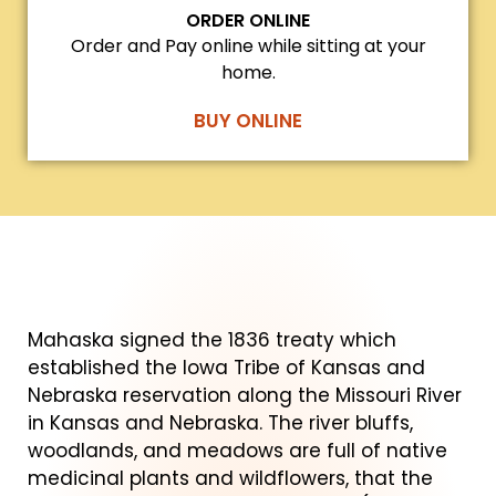
ORDER ONLINE
Order and Pay online while sitting at your
home.
BUY ONLINE
Mahaska signed the 1836 treaty which
established the Iowa Tribe of Kansas and
Nebraska reservation along the Missouri River
in Kansas and Nebraska. The river bluffs,
woodlands, and meadows are full of native
medicinal plants and wildflowers, that the