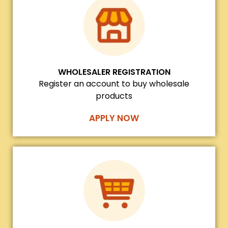
WHOLESALER REGISTRATION
Register an account to buy wholesale
products
APPLY NOW