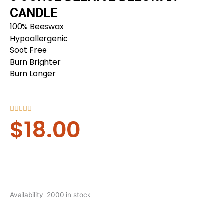
CANDLE
100% Beeswax
Hypoallergenic
Soot Free
Burn Brighter
Burn Longer
Rated





$
18.00
5
out
of
5
8
Availability:
2000 in stock
ounce
Beehive