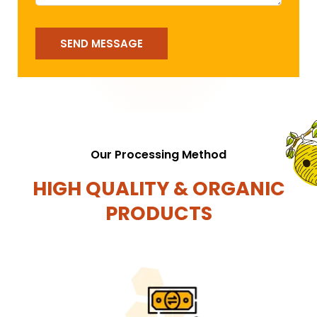
SEND MESSAGE
Our Processing Method
HIGH QUALITY & ORGANIC
PRODUCTS