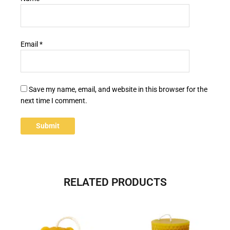
Email
*
Save my name, email, and website in this browser for the
next time I comment.
RELATED PRODUCTS