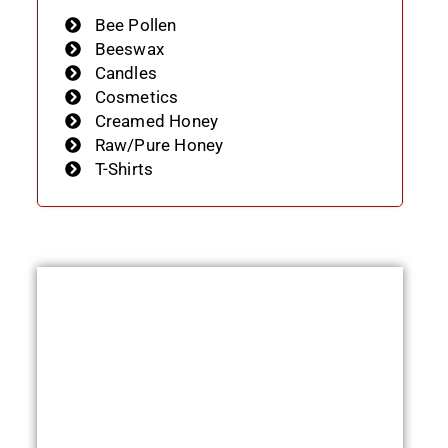
Bee Pollen
Beeswax
Candles
Cosmetics
Creamed Honey
Raw/Pure Honey
T-Shirts
e:
0
ugh