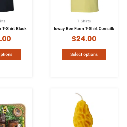
may
may
be
be
chosen
chosen
irts
T-Shirts
on
on
 T-Shirt Black
Ioway Bee Farm T-Shirt Cornsilk
the
the
product
product
.00
$
24.00
page
page
options
Select options
Price
This
product
rang
has
$3.0
multiple
thro
variants.