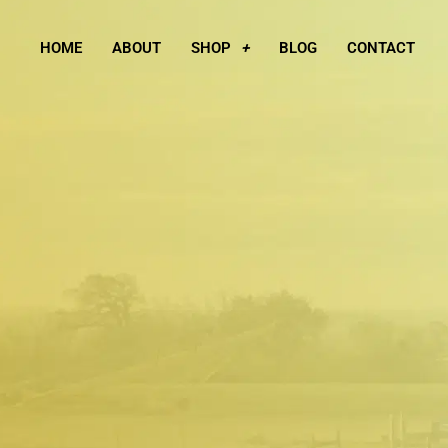
Skip
to
HOME
ABOUT
SHOP
BLOG
CONTACT
content