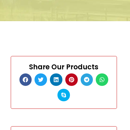
Share Our Products