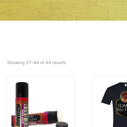
Showing 37–44 of 44 results