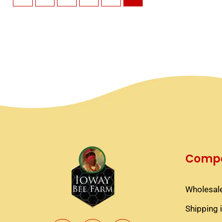
Compa
Wholesale
Shipping 