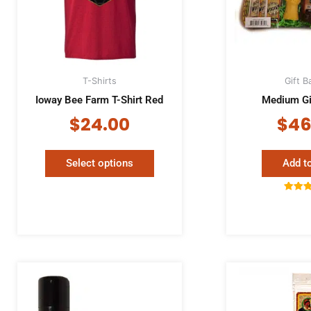
The
options
may
be
chosen
T-Shirts
Gift B
on
Ioway Bee Farm T-Shirt Red
Medium Gi
the
product
$
24.00
$
46
page
Select options
Add to
Rat
5.
out 