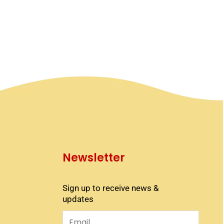
Newsletter
Sign up to receive news &
updates
Email