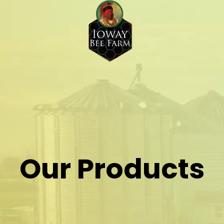
Our Products