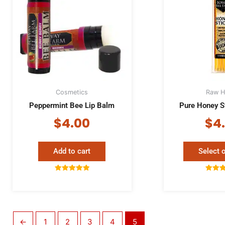
Cosmetics
Raw H
Peppermint Bee Lip Balm
Pure Honey S
$
4.00
$
4
Add to cart
Select 
Rated
Rat
5.00
5.
out of 5
out 
←
1
2
3
4
5