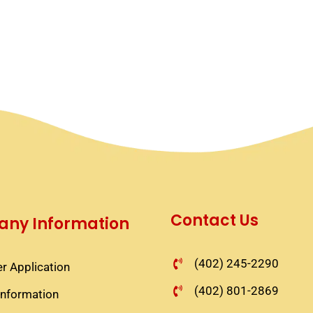
Contact Us
ny Information
(402) 245-2290
r Application​
(402) 801-2869
information​