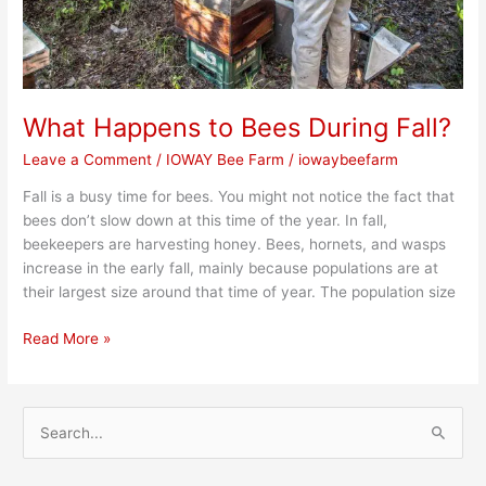
What Happens to Bees During Fall?
Leave a Comment
/
IOWAY Bee Farm
/
iowaybeefarm
Fall is a busy time for bees. You might not notice the fact that
bees don’t slow down at this time of the year. In fall,
beekeepers are harvesting honey. Bees, hornets, and wasps
increase in the early fall, mainly because populations are at
their largest size around that time of year. The population size
Read More »
S
e