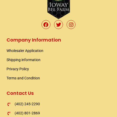
F
T
I
a
w
n
c
i
s
e
t
t
Company Information
b
t
a
o
e
g
Wholesaler Application​
o
r
r
k
a
Shipping information​
m
Privacy Policy
Terms and Condition
Contact Us
(402) 245-2290
(402) 801-2869