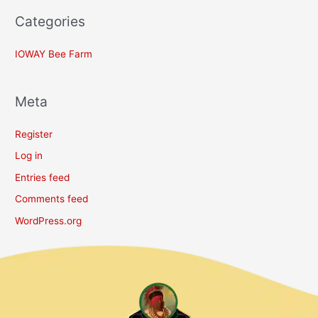
Categories
IOWAY Bee Farm
Meta
Register
Log in
Entries feed
Comments feed
WordPress.org