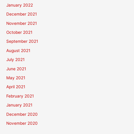
January 2022
December 2021
November 2021
October 2021
September 2021
August 2021
July 2021
June 2021
May 2021
April 2021
February 2021
January 2021
December 2020
November 2020