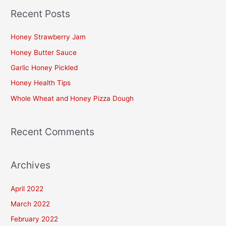
a
Recent Posts
r
c
Honey Strawberry Jam
h
Honey Butter Sauce
f
Garlic Honey Pickled
o
Honey Health Tips
r
Whole Wheat and Honey Pizza Dough
:
Recent Comments
Archives
April 2022
March 2022
February 2022