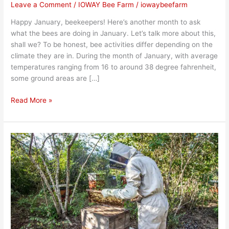
Leave a Comment
/
IOWAY Bee Farm
/
iowaybeefarm
Happy January, beekeepers! Here’s another month to ask
what the bees are doing in January. Let’s talk more about this,
shall we? To be honest, bee activities differ depending on the
climate they are in. During the month of January, with average
temperatures ranging from 16 to around 38 degree fahrenheit,
some ground areas are […]
Read More »
What
Happens
to
Bees
During
Fall?