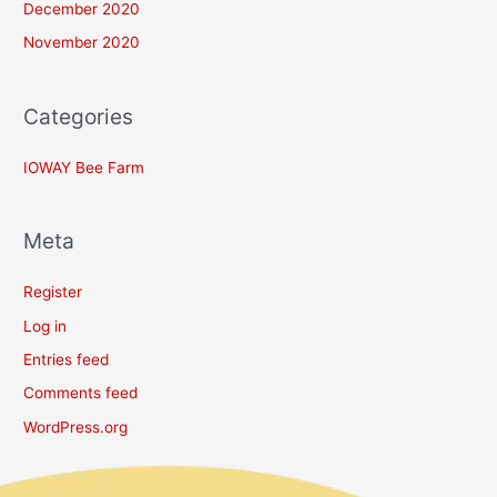
December 2020
November 2020
Categories
IOWAY Bee Farm
Meta
Register
Log in
Entries feed
Comments feed
WordPress.org