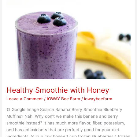
Smoothie
with
Honey
Healthy Smoothie with Honey
Leave a Comment
/
IOWAY Bee Farm
/
iowaybeefarm
© Google Image Search Banana Berry Smoothie Blueberry
Muffins? Nah! Why don’t we make this banana and berry
smoothie instead? It has much more flavor, fiber, potassium,
and has antioxidants that are perfectly good for your diet.
Ingredients: ¼ cup raw honey 1 cup frozen blueberries 1 frozen