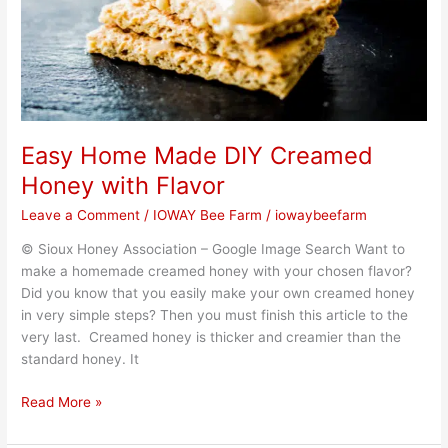
Flavor
Easy Home Made DIY Creamed
Honey with Flavor
Leave a Comment
/
IOWAY Bee Farm
/
iowaybeefarm
© Sioux Honey Association – Google Image Search Want to
make a homemade creamed honey with your chosen flavor?
Did you know that you easily make your own creamed honey
in very simple steps? Then you must finish this article to the
very last. Creamed honey is thicker and creamier than the
standard honey. It
Read More »