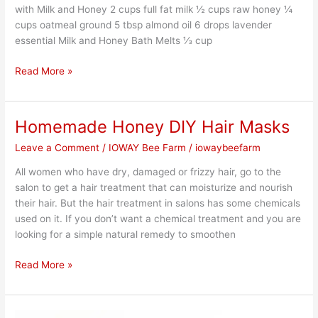
with Milk and Honey 2 cups full fat milk ½ cups raw honey ¼
cups oatmeal ground 5 tbsp almond oil 6 drops lavender
essential Milk and Honey Bath Melts ⅓ cup
Read More »
Homemade Honey DIY Hair Masks
Homemade
Honey
Leave a Comment
/
IOWAY Bee Farm
/
iowaybeefarm
DIY
Hair
All women who have dry, damaged or frizzy hair, go to the
Masks
salon to get a hair treatment that can moisturize and nourish
their hair. But the hair treatment in salons has some chemicals
used on it. If you don’t want a chemical treatment and you are
looking for a simple natural remedy to smoothen
Read More »
Healthy