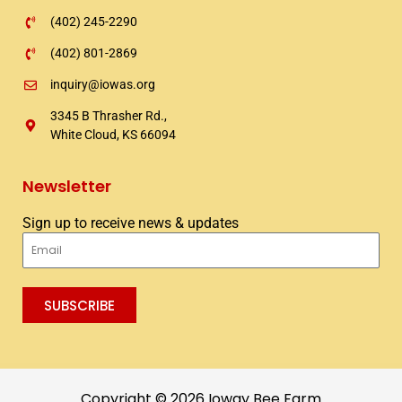
(402) 245-2290
(402) 801-2869
inquiry@iowas.org
3345 B Thrasher Rd.,
White Cloud, KS 66094
Newsletter
Sign up to receive news & updates
Email
SUBSCRIBE
Copyright © 2026 Ioway Bee Farm