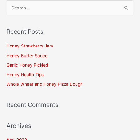
S
e
a
Recent Posts
r
c
Honey Strawberry Jam
h
Honey Butter Sauce
f
Garlic Honey Pickled
o
Honey Health Tips
r
Whole Wheat and Honey Pizza Dough
:
Recent Comments
Archives
April 2022