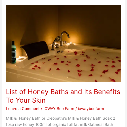
List
of
Honey
Baths
and
Its
Benefits
To
Your
Skin
List of Honey Baths and Its Benefits
To Your Skin
Leave a Comment
/
IOWAY Bee Farm
/
iowaybeefarm
Milk & Honey Bath or Cleopatra’s Milk & Honey Bath Soak 2
tbsp raw honey 100ml of organic full fat milk Oatmeal Bath