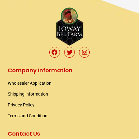
F
T
I
a
w
n
c
i
s
e
t
t
Company Information
b
t
a
o
e
g
Wholesaler Application​
o
r
r
k
a
Shipping information​
m
Privacy Policy
Terms and Condition
Contact Us