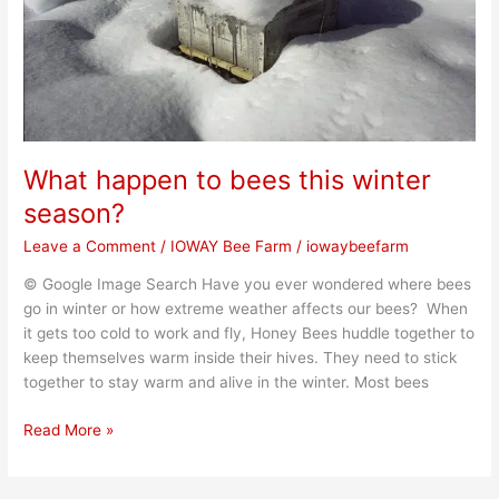
season?
What happen to bees this winter
season?
Leave a Comment
/
IOWAY Bee Farm
/
iowaybeefarm
© Google Image Search Have you ever wondered where bees
go in winter or how extreme weather affects our bees? When
it gets too cold to work and fly, Honey Bees huddle together to
keep themselves warm inside their hives. They need to stick
together to stay warm and alive in the winter. Most bees
Read More »