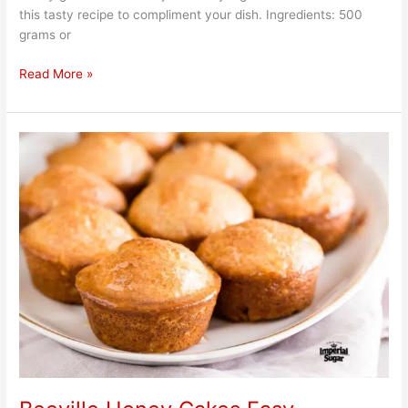
this tasty recipe to compliment your dish. Ingredients: 500
grams or
Read More »
Beeville
Honey
Cakes
Easy
Homemade
Recipe