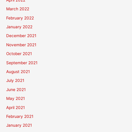
March 2022
February 2022
January 2022
December 2021
November 2021
October 2021
September 2021
August 2021
July 2021
June 2021
May 2021
April 2021
February 2021
January 2021