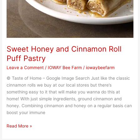
Sweet Honey and Cinnamon Roll
Puff Pastry
Leave a Comment
/
IOWAY Bee Farm
/
iowaybeefarm
© Taste of Home – Google Image Search Just like the classic
cinnamon rolls we buy at our local stores but there’s
something easy to it that will make you wanna do this at
home! With just simple ingredients, ground cinnamon and
honey. Combining cinnamon and honey on a regular basis can
boost your immune
Read More »