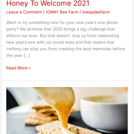
Honey To Welcome 2021
Leave a Comment
/
IOWAY Bee Farm
/
iowaybeefarm
Want to try something new for your new year’s eve dinner
party? We all know that 2020 brings a big challenge that
affects our lives. But that doesn’t stop us from celebrating
new year’s eve with our loved ones and that means that
nothing can stop you from creating the best memories before
the year […]
Read More »
Easy
Home
Made
DIY
Creamed
Honey
with