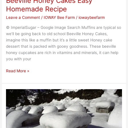
Beeville Honey Cakes Easy
Homemade Recipe
Leave a Comment
/
IOWAY Bee Farm
/
iowaybeefarm
© ImperialSugar – Google Image Search Muffins are typical so
we’ll be going back to old school Beeville Honey Cakes,
imagine this like a muffin but it’s a little sweet Honey cake
dessert that is packed with gooey goodness. These beeville
honey cupcakes are rich in vitamins and minerals, it can help
you with your
Read More »
What
happen
to
bees
this
winter