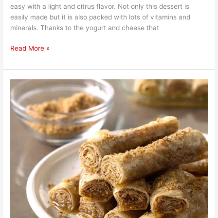
easy with a light and citrus flavor. Not only this dessert is
easily made but it is also packed with lots of vitamins and
minerals. Thanks to the yogurt and cheese that
Read More »
Sweet
Honey
and
Cinnamon
Roll
Puff
Pastry