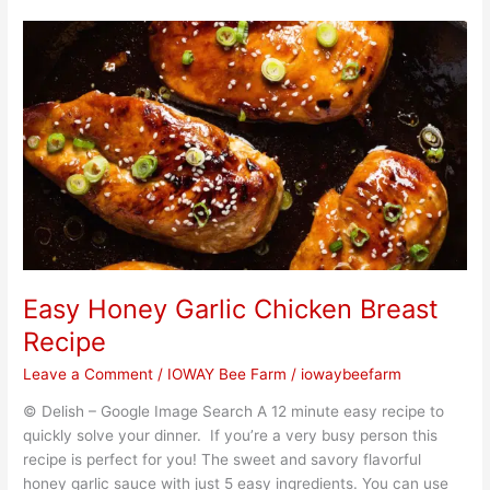
Easy
Honey
Garlic
Chicken
Breast
Recipe
Easy Honey Garlic Chicken Breast
Recipe
Leave a Comment
/
IOWAY Bee Farm
/
iowaybeefarm
© Delish – Google Image Search A 12 minute easy recipe to
quickly solve your dinner. If you’re a very busy person this
recipe is perfect for you! The sweet and savory flavorful
honey garlic sauce with just 5 easy ingredients. You can use