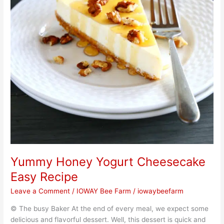
Yummy Honey Yogurt Cheesecake
Easy Recipe
Leave a Comment
/
IOWAY Bee Farm
/
iowaybeefarm
© The busy Baker At the end of every meal, we expect some
delicious and flavorful dessert. Well, this dessert is quick and