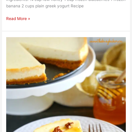
banana 2 cups plain greek yogurt Recipe
Read More »
Yummy
Honey
Yogurt
Cheesecake
Easy
Recipe