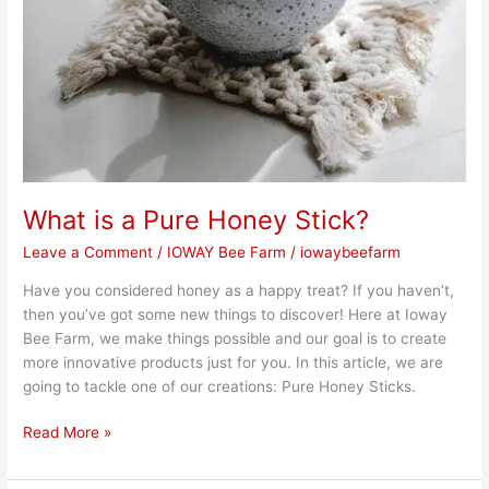
What is a Pure Honey Stick?
Leave a Comment
/
IOWAY Bee Farm
/
iowaybeefarm
Have you considered honey as a happy treat? If you haven’t,
then you’ve got some new things to discover! Here at Ioway
Bee Farm, we make things possible and our goal is to create
more innovative products just for you. In this article, we are
going to tackle one of our creations: Pure Honey Sticks.
Read More »