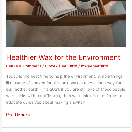
Healthier Wax for the Environment
Leave a Comment
/
IOWAY Bee Farm
/
iowaybeefarm
Today is the best time to help the environment. Simple things
like usage of conventional candle waxes goes a long way for
our mother earth. This 2021, if you are still one of those people
who sticks with paraffin wax, then we think it is time for us to
educate ourselves about making a switch
Read More »