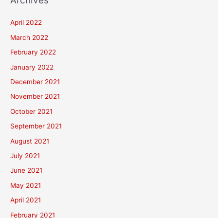
Archives
April 2022
March 2022
February 2022
January 2022
December 2021
November 2021
October 2021
September 2021
August 2021
July 2021
June 2021
May 2021
April 2021
February 2021