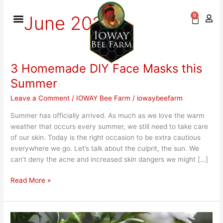
Skip
to
June 2021
0
Cart
content
3 Homemade DIY Face Masks this
3
Homemade
Summer
DIY
Leave a Comment
/
IOWAY Bee Farm
/
iowaybeefarm
Face
Masks
Summer has officially arrived. As much as we love the warm
this
weather that occurs every summer, we still need to take care
Summer
of our skin. Today is the right occasion to be extra cautious
everywhere we go. Let’s talk about the culprit, the sun. We
can’t deny the acne and increased skin dangers we might […]
Read More »
Summer