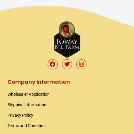
F
T
I
a
w
n
c
i
s
e
t
t
Company Information
b
t
a
o
e
g
Wholesaler Application​
o
r
r
k
a
Shipping information​
m
Privacy Policy
Terms and Condition