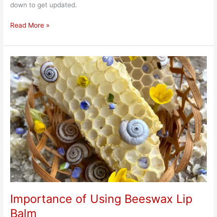
down to get updated.
Read More »
Importance
of
Using
Beeswax
Lip
Balm
Importance of Using Beeswax Lip
Balm