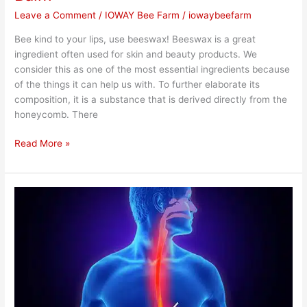
Leave a Comment
/
IOWAY Bee Farm
/
iowaybeefarm
Bee kind to your lips, use beeswax! Beeswax is a great
ingredient often used for skin and beauty products. We
consider this as one of the most essential ingredients because
of the things it can help us with. To further elaborate its
composition, it is a substance that is derived directly from the
honeycomb. There
Read More »
Importance
of
Using
Honey
for
Acidity