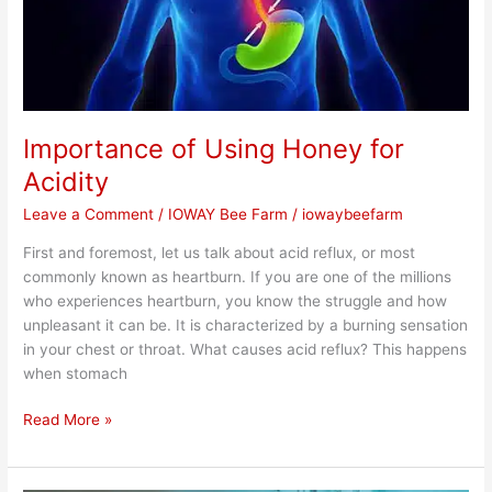
Importance of Using Honey for
Acidity
Leave a Comment
/
IOWAY Bee Farm
/
iowaybeefarm
First and foremost, let us talk about acid reflux, or most
commonly known as heartburn. If you are one of the millions
who experiences heartburn, you know the struggle and how
unpleasant it can be. It is characterized by a burning sensation
in your chest or throat. What causes acid reflux? This happens
when stomach
Read More »