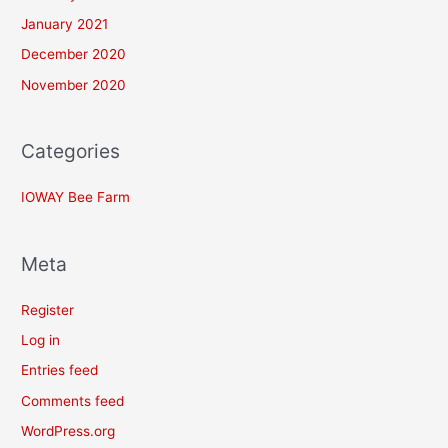
January 2021
December 2020
November 2020
Categories
IOWAY Bee Farm
Meta
Register
Log in
Entries feed
Comments feed
WordPress.org