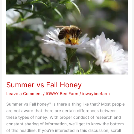
vs
Fall
Honey
Summer vs Fall Honey
Leave a Comment
/
IOWAY Bee Farm
/
iowaybeefarm
Summer vs Fall honey? Is there a thing like that? Most people
are not aware that there are certain differences between
these types of honey. With proper conduct of research and
constant sharing of information, we’ll get to know the bottom
of this headline. If you’re interested in this discussion, scroll