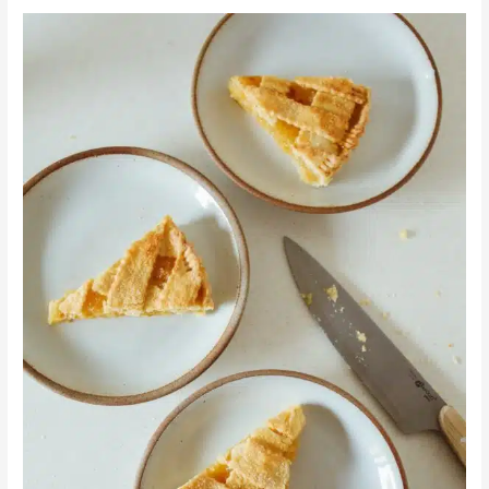
Dessert
Time:
Peanut
Butter
and
Creamed
Honey
Raspberry
Pie