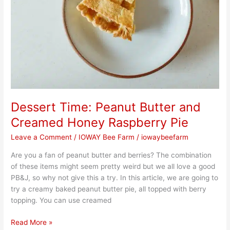
Dessert Time: Peanut Butter and
Creamed Honey Raspberry Pie
Leave a Comment
/
IOWAY Bee Farm
/
iowaybeefarm
Are you a fan of peanut butter and berries? The combination
of these items might seem pretty weird but we all love a good
PB&J, so why not give this a try. In this article, we are going to
try a creamy baked peanut butter pie, all topped with berry
topping. You can use creamed
Read More »