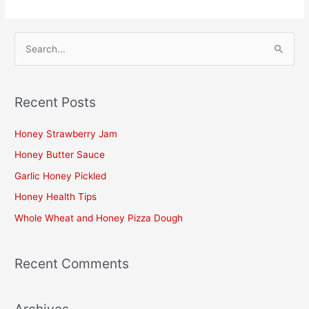
S
e
a
Recent Posts
r
c
Honey Strawberry Jam
h
Honey Butter Sauce
f
Garlic Honey Pickled
o
Honey Health Tips
r
Whole Wheat and Honey Pizza Dough
:
Recent Comments