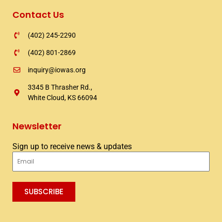
Contact Us
(402) 245-2290
(402) 801-2869
inquiry@iowas.org
3345 B Thrasher Rd.,
White Cloud, KS 66094
Newsletter
Sign up to receive news & updates
Email
SUBSCRIBE