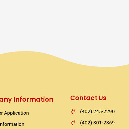
Contact Us
ny Information
(402) 245-2290
r Application​
(402) 801-2869
information​