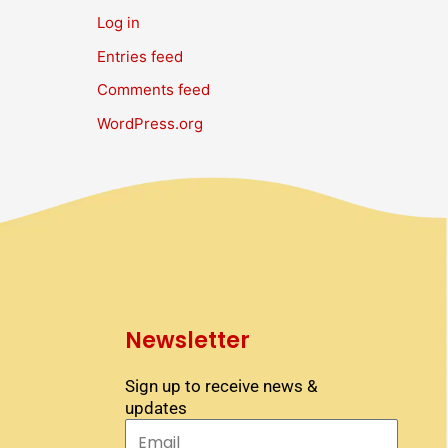
Log in
Entries feed
Comments feed
WordPress.org
Newsletter
Sign up to receive news &
updates
Email