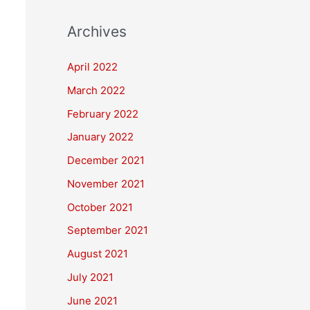
Archives
April 2022
March 2022
February 2022
January 2022
December 2021
November 2021
October 2021
September 2021
August 2021
July 2021
June 2021