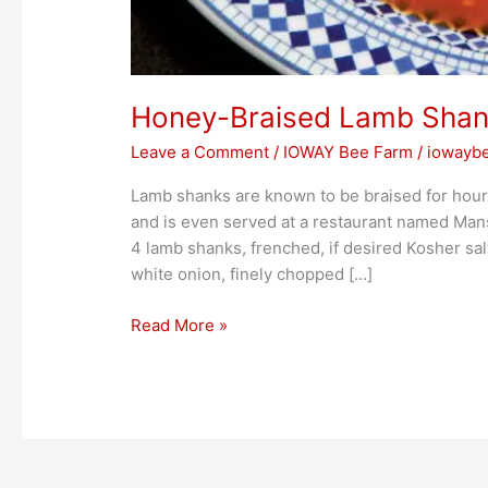
Honey-Braised Lamb Sha
Leave a Comment
/
IOWAY Bee Farm
/
iowayb
Lamb shanks are known to be braised for hour
and is even served at a restaurant named Mansou
4 lamb shanks, frenched, if desired Kosher sal
white onion, finely chopped […]
Read More »