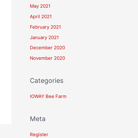
May 2021
April 2021
February 2021
January 2021
December 2020
November 2020
Categories
IOWAY Bee Farm
Meta
Register