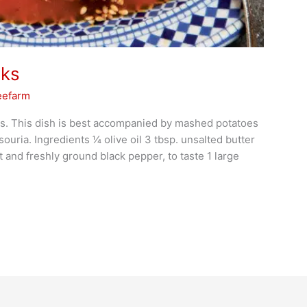
nks
eefarm
s. This dish is best accompanied by mashed potatoes
ria. Ingredients 1⁄4 olive oil 3 tbsp. unsalted butter
t and freshly ground black pepper, to taste 1 large