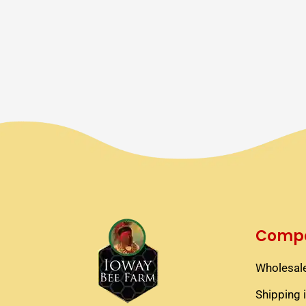
Compa
Wholesale
Shipping 