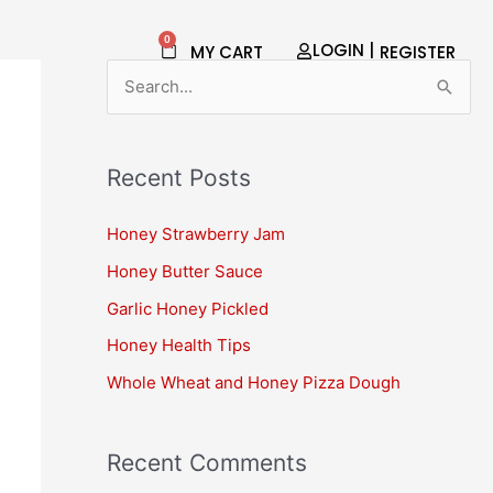
0
Cart
LOGIN |
MY CART
REGISTER​
S
e
a
Recent Posts
r
c
Honey Strawberry Jam
h
Honey Butter Sauce
f
Garlic Honey Pickled
o
Honey Health Tips
r
Whole Wheat and Honey Pizza Dough
:
Recent Comments