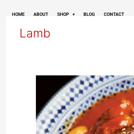
Skip
to
HOME
ABOUT
SHOP
BLOG
CONTACT
content
Lamb
Honey-
Braised
Lamb
Shanks