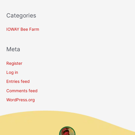
Categories
IOWAY Bee Farm
Meta
Register
Log in
Entries feed
Comments feed
WordPress.org