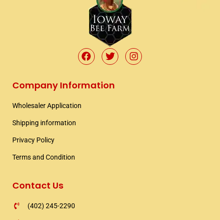
F
T
I
a
w
n
c
i
s
e
t
t
Company Information
b
t
a
o
e
g
Wholesaler Application​
o
r
r
k
a
Shipping information​
m
Privacy Policy
Terms and Condition
Contact Us
(402) 245-2290