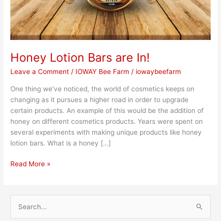
Honey Lotion Bars are In!
Leave a Comment
/
IOWAY Bee Farm
/
iowaybeefarm
One thing we’ve noticed, the world of cosmetics keeps on
changing as it pursues a higher road in order to upgrade
certain products. An example of this would be the addition of
honey on different cosmetics products. Years were spent on
several experiments with making unique products like honey
lotion bars. What is a honey […]
Read More »
S