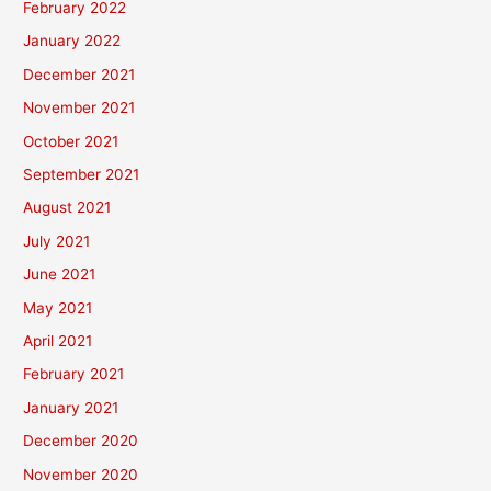
February 2022
January 2022
December 2021
November 2021
October 2021
September 2021
August 2021
July 2021
June 2021
May 2021
April 2021
February 2021
January 2021
December 2020
November 2020