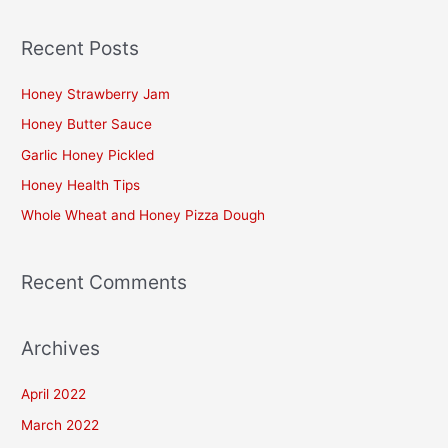
e
a
Recent Posts
r
c
Honey Strawberry Jam
h
Honey Butter Sauce
f
Garlic Honey Pickled
o
Honey Health Tips
r
Whole Wheat and Honey Pizza Dough
:
Recent Comments
Archives
April 2022
March 2022