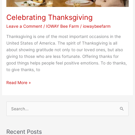
Celebrating Thanksgiving
Leave a Comment
/
IOWAY Bee Farm
/
iowaybeefarm
Thanksgiving is one of the most important occasions in the
United States of America. The spirit of Thanksgiving is all
about showing gratitude not only to our loved ones, but also
giving to those who are less fortunate. Offering thanks for
good things helps people feel positive emotions. To do thanks,
to give thanks, to
Read More »
S
e
a
Recent Posts
r