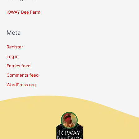
IOWAY Bee Farm
Meta
Register
Log in
Entries feed
Comments feed
WordPress.org