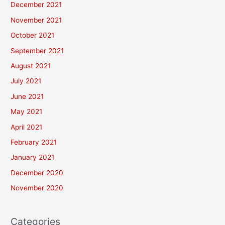
December 2021
November 2021
October 2021
September 2021
August 2021
July 2021
June 2021
May 2021
April 2021
February 2021
January 2021
December 2020
November 2020
Categories