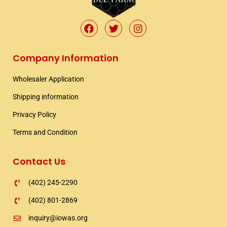
F
T
I
a
w
n
c
i
s
e
t
t
Company Information
b
t
a
o
e
g
Wholesaler Application​
o
r
r
k
a
Shipping information​
m
Privacy Policy
Terms and Condition
Contact Us
(402) 245-2290
(402) 801-2869
inquiry@iowas.org