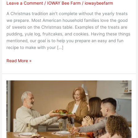
Leave a Comment
/
IOWAY Bee Farm
/
iowaybeefarm
A Christmas tradition ain’t complete without the yearly treats
we prepare. Most American household families love the good
ol’ sweets on the Christmas table. Examples of the treats are
pudding, yule log, fruitcakes, and cookies. Having these things
mentioned, our goal is to help you prepare an easy and fun
recipe to make with your […]
Read More »
Celebrating
Thanksgiving