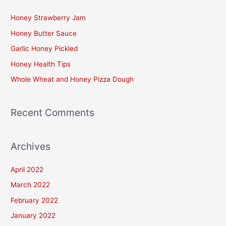
c
Honey Strawberry Jam
h
Honey Butter Sauce
f
Garlic Honey Pickled
o
Honey Health Tips
r
Whole Wheat and Honey Pizza Dough
:
Recent Comments
Archives
April 2022
March 2022
February 2022
January 2022