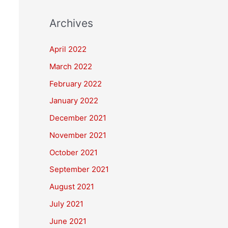
Archives
April 2022
March 2022
February 2022
January 2022
December 2021
November 2021
October 2021
September 2021
August 2021
July 2021
June 2021