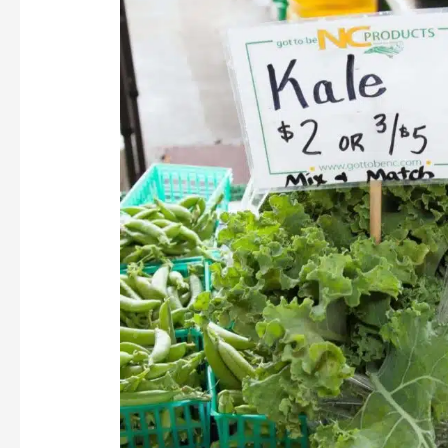
Kale
Salad
with
Honey
Dressing