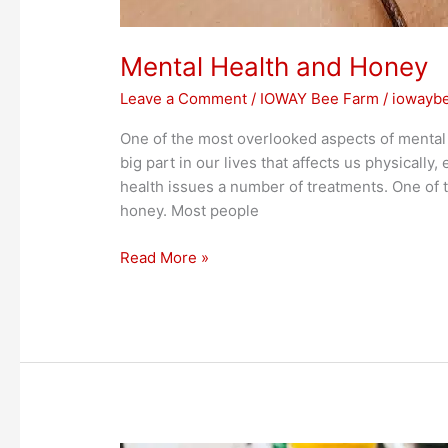
Mental Health and Honey
Leave a Comment
/
IOWAY Bee Farm
/
iowayb
One of the most overlooked aspects of mental he
big part in our lives that affects us physically
health issues a number of treatments. One of t
honey. Most people
Read More »