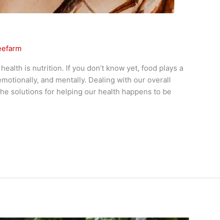
eefarm
alth is nutrition. If you don’t know yet, food plays a
, emotionally, and mentally. Dealing with our overall
he solutions for helping our health happens to be