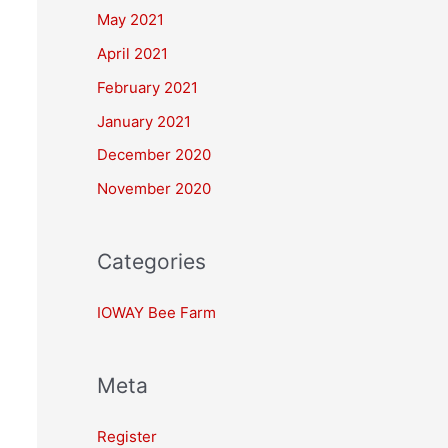
May 2021
April 2021
February 2021
January 2021
December 2020
November 2020
Categories
IOWAY Bee Farm
Meta
Register