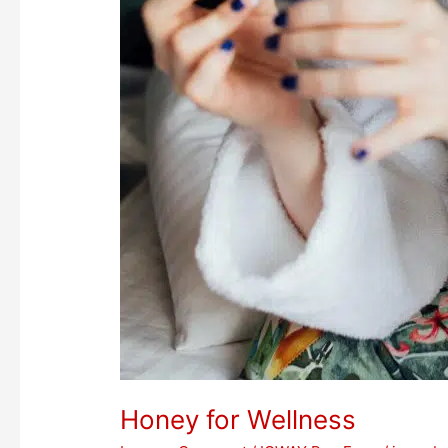
Honey for Wellness