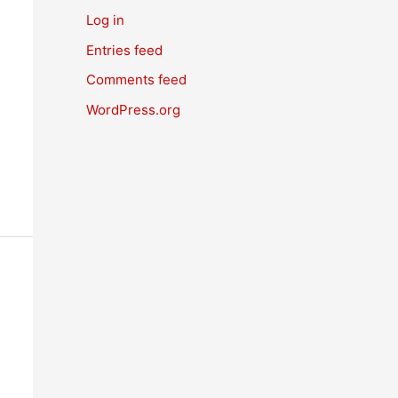
Log in
Entries feed
Comments feed
WordPress.org