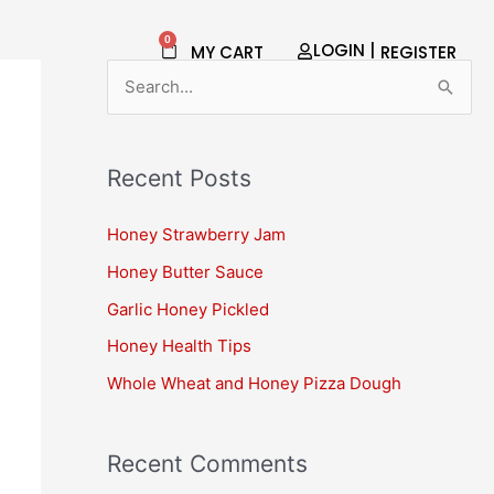
0
Cart
LOGIN |
MY CART
REGISTER​
S
e
a
Recent Posts
r
c
Honey Strawberry Jam
h
Honey Butter Sauce
f
Garlic Honey Pickled
o
Honey Health Tips
r
Whole Wheat and Honey Pizza Dough
:
Recent Comments