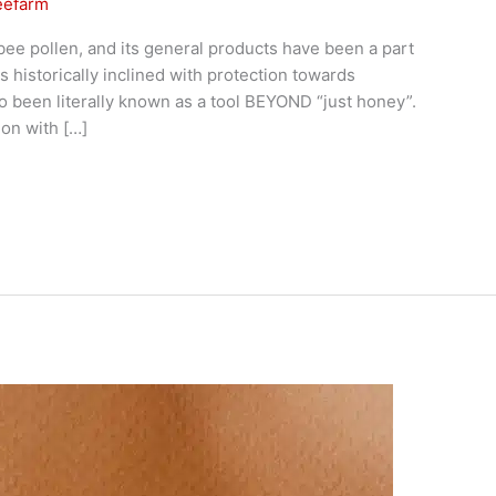
eefarm
bee pollen, and its general products have been a part
 historically inclined with protection towards
so been literally known as a tool BEYOND “just honey”.
on with […]