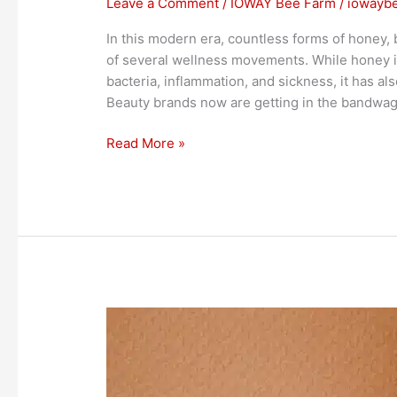
Leave a Comment
/
IOWAY Bee Farm
/
iowayb
In this modern era, countless forms of honey, 
of several wellness movements. While honey is
bacteria, inflammation, and sickness, it has al
Beauty brands now are getting in the bandwag
Read More »
Mental
Health
and
Honey