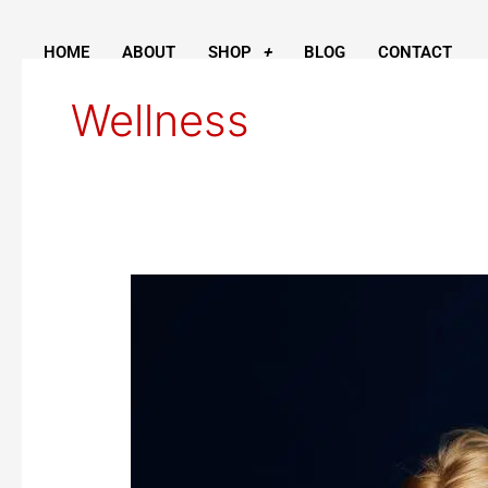
Skip
to
HOME
ABOUT
SHOP
BLOG
CONTACT
content
Wellness
Honey
for
Wellness