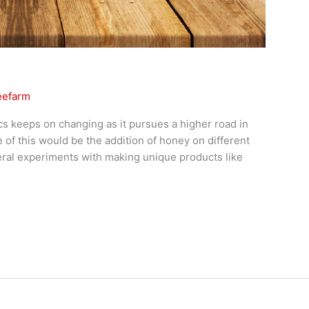
eefarm
cs keeps on changing as it pursues a higher road in
of this would be the addition of honey on different
ral experiments with making unique products like