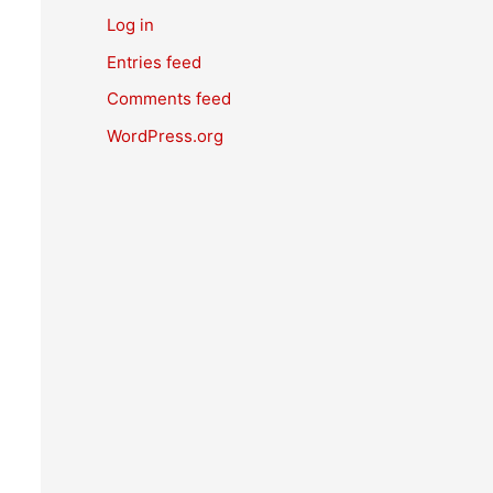
Log in
Entries feed
Comments feed
WordPress.org