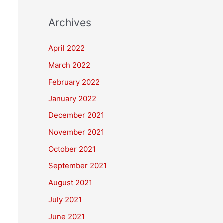
Archives
April 2022
March 2022
February 2022
January 2022
December 2021
November 2021
October 2021
September 2021
August 2021
July 2021
June 2021