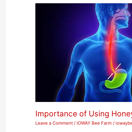
Importance
of
Using
Honey
for
Acidity
Importance of Using Honey
Leave a Comment
/
IOWAY Bee Farm
/
iowayb