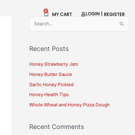
0
Cart
LOGIN |
MY CART
REGISTER​
S
e
a
Recent Posts
r
c
Honey Strawberry Jam
h
Honey Butter Sauce
f
Garlic Honey Pickled
o
Honey Health Tips
r
Whole Wheat and Honey Pizza Dough
:
Recent Comments