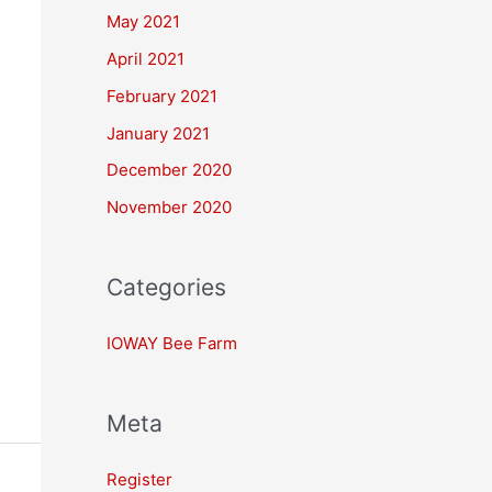
May 2021
April 2021
February 2021
January 2021
December 2020
November 2020
Categories
IOWAY Bee Farm
Meta
Register