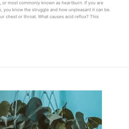
lux, or most commonly known as heartburn. If you are
, you know the struggle and how unpleasant it can be.
our chest or throat. What causes acid reflux? This