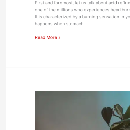
First and foremost, let us talk about acid ref
one of the millions who experiences heartburn
It is characterized by a burning sensation in y
happens when stomach
Read More »
Healthier
Wax
for
the
Environment