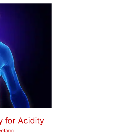
 for Acidity
eefarm