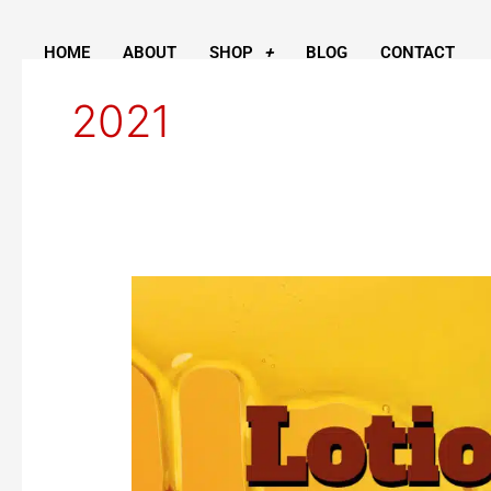
Skip
to
HOME
ABOUT
SHOP
BLOG
CONTACT
content
2021
Honey
Lotion
Bars
are
In!