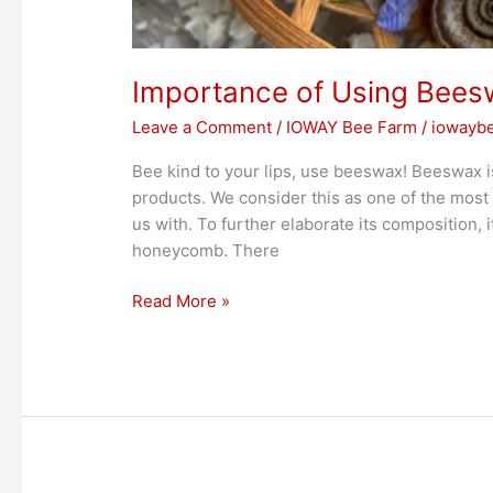
Importance of Using Bees
Leave a Comment
/
IOWAY Bee Farm
/
iowayb
Bee kind to your lips, use beeswax! Beeswax is
products. We consider this as one of the most 
us with. To further elaborate its composition, i
honeycomb. There
Read More »