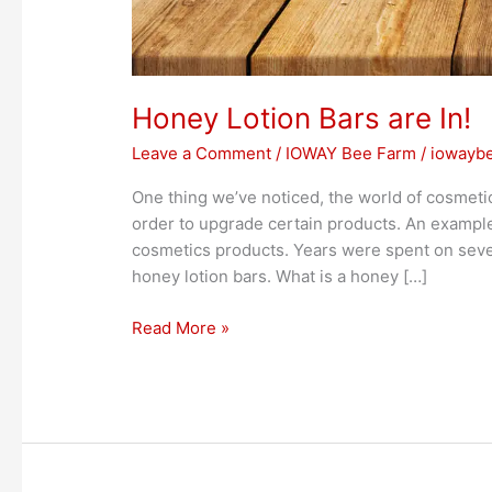
Honey Lotion Bars are In!
Leave a Comment
/
IOWAY Bee Farm
/
iowayb
One thing we’ve noticed, the world of cosmeti
order to upgrade certain products. An example 
cosmetics products. Years were spent on seve
honey lotion bars. What is a honey […]
Read More »