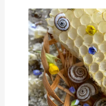
Importance
of
Using
Beeswax
Lip
Balm