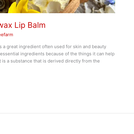
wax Lip Balm
eefarm
 a great ingredient often used for skin and beauty
essential ingredients because of the things it can help
t is a substance that is derived directly from the