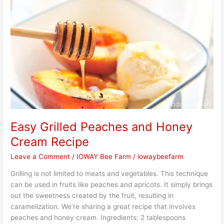
Peaches
and
Honey
Cream
Recipe
Easy Grilled Peaches and Honey
Cream Recipe
Leave a Comment
/
IOWAY Bee Farm
/
iowaybeefarm
Grilling is not limited to meats and vegetables. This technique
can be used in fruits like peaches and apricots. It simply brings
out the sweetness created by the fruit, resulting in
caramelization. We’re sharing a great recipe that involves
peaches and honey cream. Ingredients: 2 tablespoons