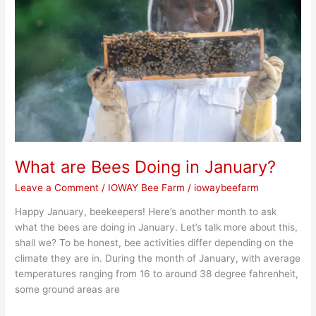
Doing
in
January?
What are Bees Doing in January?
Leave a Comment
/
IOWAY Bee Farm
/
iowaybeefarm
Happy January, beekeepers! Here’s another month to ask
what the bees are doing in January. Let’s talk more about this,
shall we? To be honest, bee activities differ depending on the
climate they are in. During the month of January, with average
temperatures ranging from 16 to around 38 degree fahrenheit,
some ground areas are