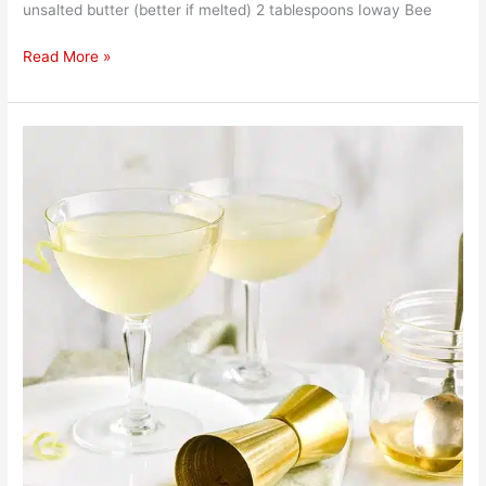
unsalted butter (better if melted) 2 tablespoons Ioway Bee
Read More »
Bee
Knees
Cocktail
Recipe