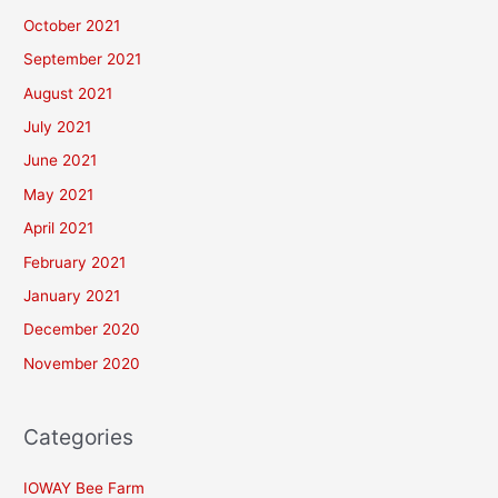
October 2021
September 2021
August 2021
July 2021
June 2021
May 2021
April 2021
February 2021
January 2021
December 2020
November 2020
Categories
IOWAY Bee Farm