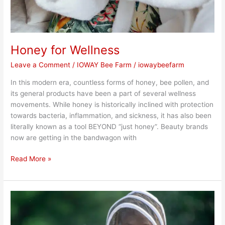
Honey for Wellness
Leave a Comment
/
IOWAY Bee Farm
/
iowaybeefarm
In this modern era, countless forms of honey, bee pollen, and
its general products have been a part of several wellness
movements. While honey is historically inclined with protection
towards bacteria, inflammation, and sickness, it has also been
literally known as a tool BEYOND “just honey”. Beauty brands
now are getting in the bandwagon with
Read More »
What
are
Bees