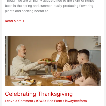
Though we are all highly accustomed to the sight of honey
bees in the spring and summer, busily producing flowering
plants and seeking nectar to
Read More »
Celebrating
Thanksgiving
Celebrating Thanksgiving
Leave a Comment
/
IOWAY Bee Farm
/
iowaybeefarm