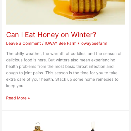
Can I Eat Honey on Winter?
Leave a Comment
/
IOWAY Bee Farm
/
iowaybeefarm
The chilly weather, the warmth of cuddles, and the season of
delicious food is here. But winters also mean experiencing
health problems from the most basic throat infection and
cough to joint pains. This season is the time for you to take
extra care of your health. Stack up some home remedies to
keep you
Read More »
Bee
Ornaments