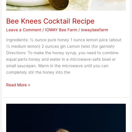
Bee Knees Cocktail Recipe
Leave a Comment
/
IOWAY Bee Farm
/
iowaybeefarm
Ingredients: ½ ounce pure honey 1 ounce lemon juice (about
½ medium lemon) 2 ounces gin Lemon twist (for garnish)
Directions: To make the honey syrup, you need to combine
equal parts honey and water in a microwave-safe bowl or
small saucepan. Warm in the microwave until you can
completely stir the honey into the
Read More »
Honey
for
Wellness