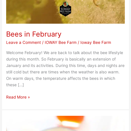
Bees in February
Leave a Comment
/
IOWAY Bee Farm
/
Ioway Bee Farm
Welcome February! We are back to talk about the bee lifestyle
during this month. So February is basically an extension of
January and its activities. During this time, days and nights are
still cold but there are times when the weather is also warm.
On warm days, the temperature affects the bees in which
these […]
Read More »
Easy
Grilled