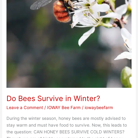
Do Bees Survive in Winter?
Leave a Comment
/
IOWAY Bee Farm
/
iowaybeefarm
During the winter season, honey bees are mostly advised to
stay warm and must have food to survive. Now, this leads to
the question: CAN HONEY BEES SURVIVE COLD WINTERS?