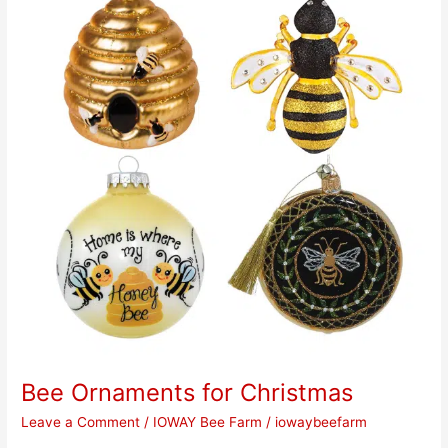
for
Christmas
Bee Ornaments for Christmas
Leave a Comment
/
IOWAY Bee Farm
/
iowaybeefarm