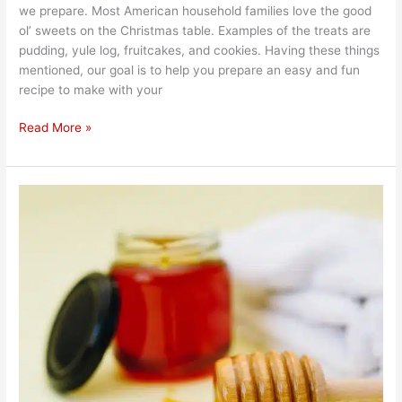
we prepare. Most American household families love the good
ol’ sweets on the Christmas table. Examples of the treats are
pudding, yule log, fruitcakes, and cookies. Having these things
mentioned, our goal is to help you prepare an easy and fun
recipe to make with your
Read More »
Can
I
Eat
Honey
on
Winter?