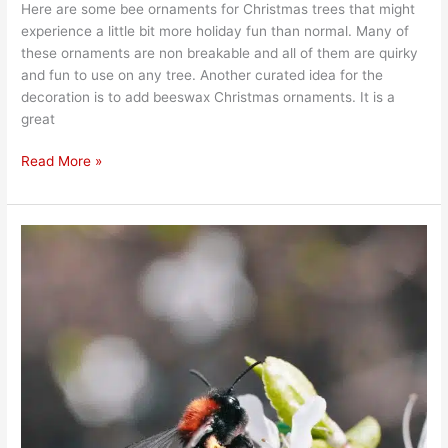
Here are some bee ornaments for Christmas trees that might
experience a little bit more holiday fun than normal. Many of
these ornaments are non breakable and all of them are quirky
and fun to use on any tree. Another curated idea for the
decoration is to add beeswax Christmas ornaments. It is a
great
Read More »
Do
Bees
Survive
in
Winter?