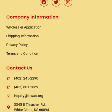
F
T
I
a
w
n
c
i
s
e
t
t
Company Information
b
t
a
o
e
g
Wholesaler Application​
o
r
r
k
a
Shipping information​
m
Privacy Policy
Terms and Condition
Contact Us
(402) 245-2290
(402) 801-2869
inquiry@iowas.org
3345 B Thrasher Rd.,
White Cloud, KS 66094