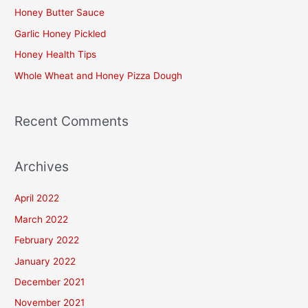
h
Honey Butter Sauce
f
Garlic Honey Pickled
o
Honey Health Tips
r
Whole Wheat and Honey Pizza Dough
:
Recent Comments
Archives
April 2022
March 2022
February 2022
January 2022
December 2021
November 2021