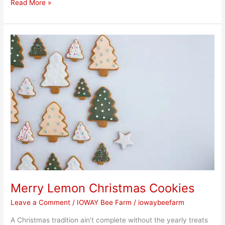
Read More »
Merry
Lemon
Christmas
Cookies
Merry Lemon Christmas Cookies
Leave a Comment
/
IOWAY Bee Farm
/
iowaybeefarm
A Christmas tradition ain’t complete without the yearly treats