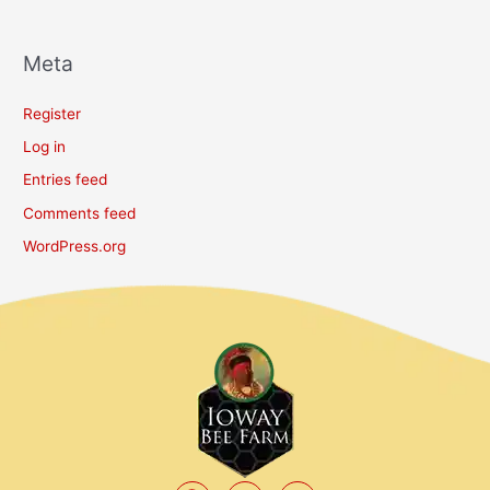
Meta
Register
Log in
Entries feed
Comments feed
WordPress.org