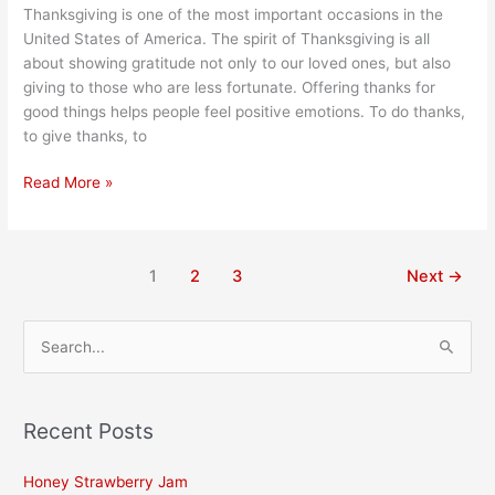
Thanksgiving is one of the most important occasions in the
United States of America. The spirit of Thanksgiving is all
about showing gratitude not only to our loved ones, but also
giving to those who are less fortunate. Offering thanks for
good things helps people feel positive emotions. To do thanks,
to give thanks, to
Read More »
1
2
3
Next
→
S
e
a
Recent Posts
r
c
Honey Strawberry Jam