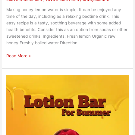
Making honey lemon water is simple. It can be enjoyed any
time of the day, including as a relaxing bedtime drink. This
easy recipe is a tasty, soothing beverage with some added
health benefits. Consider this as an option from sodas or other
sweetened drinks. Ingredients: Fresh lemon Organic raw
honey Freshly boiled water Direction:
Read More »
Honey
Lotion
Bars
are
In!