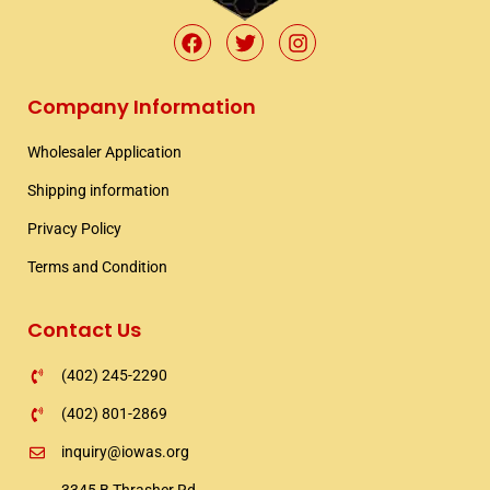
F
T
I
a
w
n
c
i
s
e
t
t
Company Information
b
t
a
o
e
g
Wholesaler Application​
o
r
r
k
a
Shipping information​
m
Privacy Policy
Terms and Condition
Contact Us
(402) 245-2290
(402) 801-2869
inquiry@iowas.org