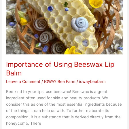
Beeswax
Lip
Balm
Importance of Using Beeswax Lip
Balm
Leave a Comment
/
IOWAY Bee Farm
/
iowaybeefarm
Bee kind to your lips, use beeswax! Beeswax is a great
ingredient often used for skin and beauty products. We
consider this as one of the most essential ingredients because
of the things it can help us with. To further elaborate its
composition, it is a substance that is derived directly from the
honeycomb. There