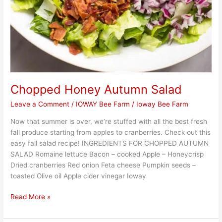
Chopped Honey Autumn Salad
Leave a Comment
/
IOWAY Bee Farm
/
Ioway Bee Farm
Now that summer is over, we’re stuffed with all the best fresh
fall produce starting from apples to cranberries. Check out this
easy fall salad recipe! INGREDIENTS FOR CHOPPED AUTUMN
SALAD Romaine lettuce Bacon – cooked Apple – Honeycrisp
Dried cranberries Red onion Feta cheese Pumpkin seeds –
toasted Olive oil Apple cider vinegar Ioway
Read More »