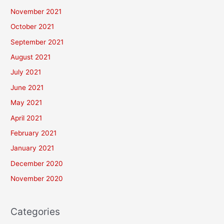
November 2021
October 2021
September 2021
August 2021
July 2021
June 2021
May 2021
April 2021
February 2021
January 2021
December 2020
November 2020
Categories