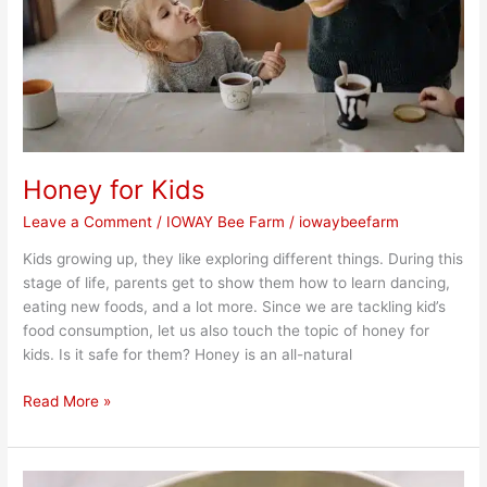
Honey for Kids
Leave a Comment
/
IOWAY Bee Farm
/
iowaybeefarm
Kids growing up, they like exploring different things. During this
stage of life, parents get to show them how to learn dancing,
eating new foods, and a lot more. Since we are tackling kid’s
food consumption, let us also touch the topic of honey for
kids. Is it safe for them? Honey is an all-natural
Read More »
Chopped