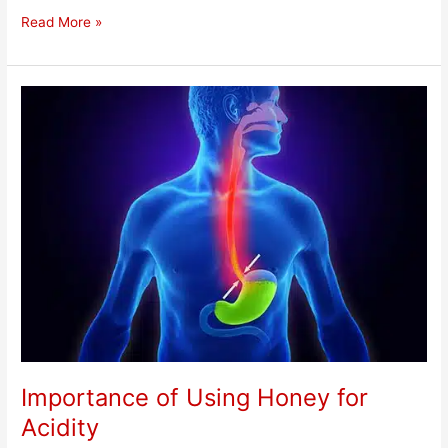
Read More »
Importance
of
Using
Honey
for
Acidity
Importance of Using Honey for
Acidity