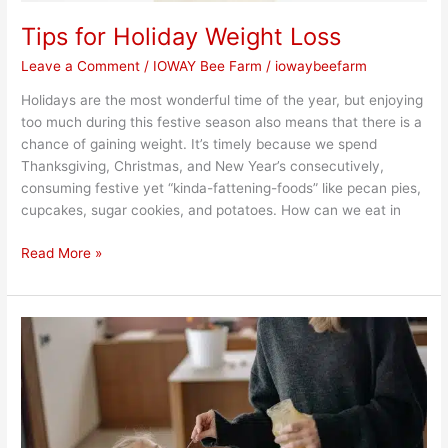
Tips for Holiday Weight Loss
Leave a Comment
/
IOWAY Bee Farm
/
iowaybeefarm
Holidays are the most wonderful time of the year, but enjoying
too much during this festive season also means that there is a
chance of gaining weight. It’s timely because we spend
Thanksgiving, Christmas, and New Year’s consecutively,
consuming festive yet “kinda-fattening-foods” like pecan pies,
cupcakes, sugar cookies, and potatoes. How can we eat in
Read More »
Honey
for
Kids