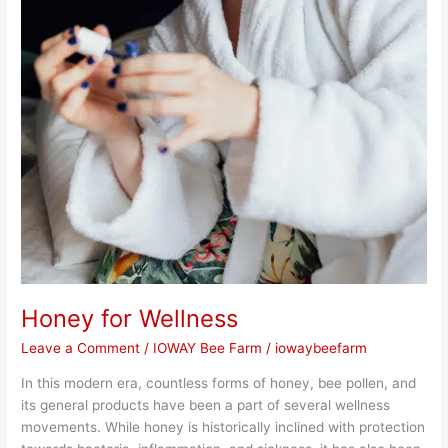
Honey for Wellness
Leave a Comment
/
IOWAY Bee Farm
/
iowaybeefarm
In this modern era, countless forms of honey, bee pollen, and
its general products have been a part of several wellness
movements. While honey is historically inclined with protection