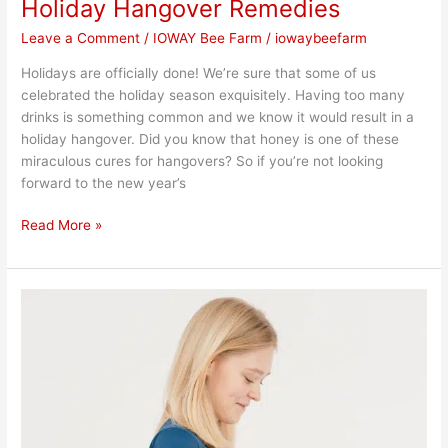
Holiday Hangover Remedies
Leave a Comment
/
IOWAY Bee Farm
/
iowaybeefarm
Holidays are officially done! We’re sure that some of us
celebrated the holiday season exquisitely. Having too many
drinks is something common and we know it would result in a
holiday hangover. Did you know that honey is one of these
miraculous cures for hangovers? So if you’re not looking
forward to the new year’s
Read More »
Tips
for
Holiday
Weight
Loss