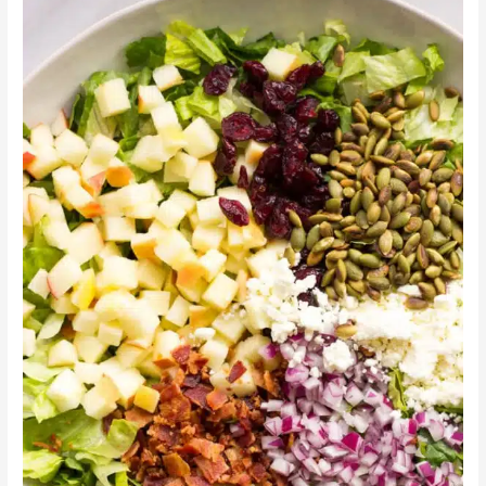
Honey
Autumn
Salad