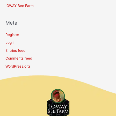
IOWAY Bee Farm
Meta
Register
Log in
Entries feed
Comments feed
WordPress.org