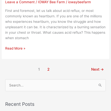
Leave a Comment
/
IOWAY Bee Farm
/
iowaybeefarm
First and foremost, let us talk about acid reflux, or most
commonly known as heartburn. If you are one of the millions
who experiences heartburn, you know the struggle and how
unpleasant it can be. It is characterized by a burning sensation
in your chest or throat. What causes acid reflux? This happens
when stomach
Read More »
1
2
Next
→
S
e
a
Recent Posts
r