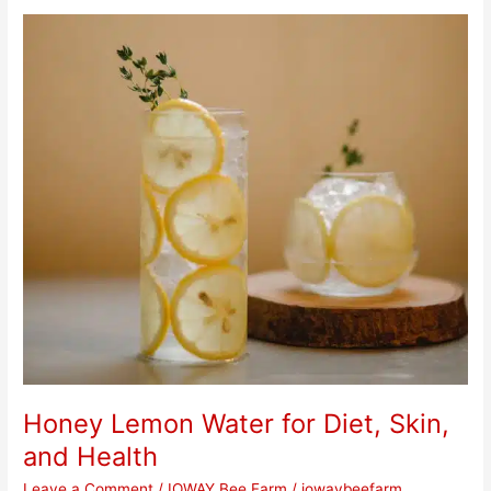
Honey
Lemon
Water
for
Diet,
Skin,
and
Health
Honey Lemon Water for Diet, Skin,
and Health
Leave a Comment
/
IOWAY Bee Farm
/
iowaybeefarm