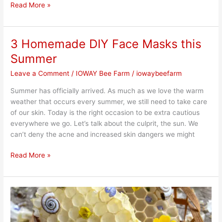
Read More »
3 Homemade DIY Face Masks this
3
Homemade
Summer
DIY
Leave a Comment
/
IOWAY Bee Farm
/
iowaybeefarm
Face
Masks
Summer has officially arrived. As much as we love the warm
this
weather that occurs every summer, we still need to take care
Summer
of our skin. Today is the right occasion to be extra cautious
everywhere we go. Let’s talk about the culprit, the sun. We
can’t deny the acne and increased skin dangers we might
Read More »
Importance
of
Using