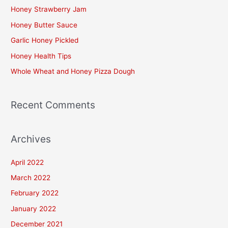
c
Honey Strawberry Jam
h
Honey Butter Sauce
f
Garlic Honey Pickled
o
Honey Health Tips
r
Whole Wheat and Honey Pizza Dough
:
Recent Comments
Archives
April 2022
March 2022
February 2022
January 2022
December 2021