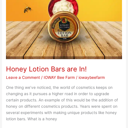
Honey Lotion Bars are In!
Leave a Comment
/
IOWAY Bee Farm
/
iowaybeefarm
One thing we’ve noticed, the world of cosmetics keeps on
changing as it pursues a higher road in order to upgrade
certain products. An example of this would be the addition of
honey on different cosmetics products. Years were spent on
several experiments with making unique products like honey
lotion bars. What is a honey