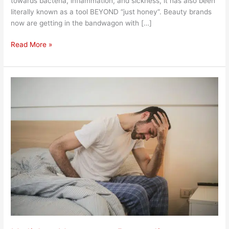
towards bacteria, inflammation, and sickness, it has also been
literally known as a tool BEYOND “just honey”. Beauty brands
now are getting in the bandwagon with […]
Read More »
Holiday
Hangover
Remedies