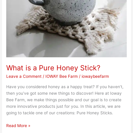
What is a Pure Honey Stick?
Leave a Comment
/
IOWAY Bee Farm
/
iowaybeefarm
Have you considered honey as a happy treat? If you haven’t,
then you’ve got some new things to discover! Here at Ioway
Bee Farm, we make things possible and our goal is to create
more innovative products just for you. In this article, we are
going to tackle one of our creations: Pure Honey Sticks.
Read More »