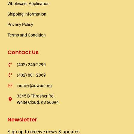
Wholesaler Application​
o
r
r
k
a
Shipping information​
m
Privacy Policy
Terms and Condition
Contact Us
(402) 245-2290
(402) 801-2869
inquiry@iowas.org
3345 B Thrasher Rd.,
White Cloud, KS 66094
Newsletter
Sign up to receive news & updates