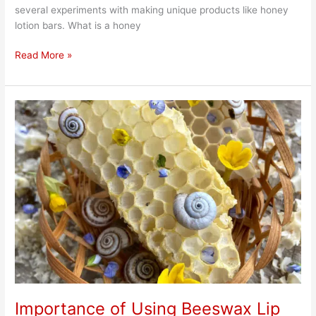
several experiments with making unique products like honey
lotion bars. What is a honey
Read More »
Importance
of
Using
Beeswax
Lip
Balm
Importance of Using Beeswax Lip