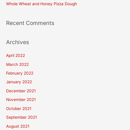
Whole Wheat and Honey Pizza Dough
:
Recent Comments
Archives
April 2022
March 2022
February 2022
January 2022
December 2021
November 2021
October 2021
September 2021
August 2021