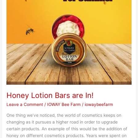
Honey Lotion Bars are In!
Leave a Comment
/
IOWAY Bee Farm
/
iowaybeefarm
One thing we’ve noticed, the world of cosmetics keeps on
changing as it pursues a higher road in order to upgrade
certain products. An example of this would be the addition of
honey on different cosmetics products. Years were spent on