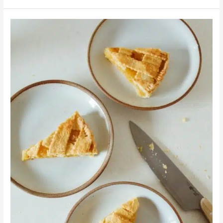
Dessert
Time:
Peanut
Butter
and
Creamed
Honey
Raspberry
Pie