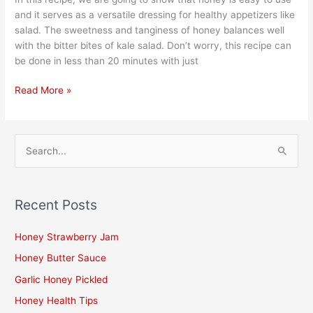
and it serves as a versatile dressing for healthy appetizers like
salad. The sweetness and tanginess of honey balances well
with the bitter bites of kale salad. Don’t worry, this recipe can
be done in less than 20 minutes with just
Read More »
S
e
a
Recent Posts
r
c
Honey Strawberry Jam
h
Honey Butter Sauce
f
Garlic Honey Pickled
o
Honey Health Tips
r