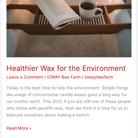
Healthier Wax for the Environment
Leave a Comment
/
IOWAY Bee Farm
/
iowaybeefarm
Today is the best time to help the environment. Simple things
like usage of conventional candle waxes goes a long way for
our mother earth. This 2021, if you are still one of those people
who sticks with paraffin wax, then we think it is time for us to
educate ourselves about making a switch
Read More »