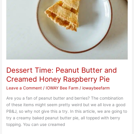
Dessert Time: Peanut Butter and
Creamed Honey Raspberry Pie
Leave a Comment
/
IOWAY Bee Farm
/
iowaybeefarm
Are you a fan of peanut butter and berries? The combination
of these items might seem pretty weird but we all love a good
PB&J, so why not give this a try. In this article, we are going to
try a creamy baked peanut butter pie, all topped with berry
topping. You can use creamed