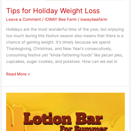
Tips for Holiday Weight Loss
Leave a Comment
/
IOWAY Bee Farm
/
iowaybeefarm
Holidays are the most wonderful time of the year, but enjoying
too much during this festive season also means that there is a
chance of gaining weight. It’s timely because we spend
Thanksgiving, Christmas, and New Year’s consecutively,
consuming festive yet “kinda-fattening-foods” like pecan pies,
cupcakes, sugar cookies, and potatoes. How can we eat in
Read More »
Honey
Lotion
Bars
are
In!