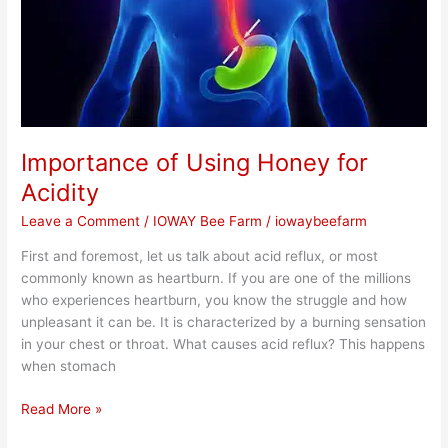
Importance of Using Honey for
Acidity
Leave a Comment
/
IOWAY Bee Farm
/
iowaybeefarm
First and foremost, let us talk about acid reflux, or most
commonly known as heartburn. If you are one of the millions
who experiences heartburn, you know the struggle and how
unpleasant it can be. It is characterized by a burning sensation
in your chest or throat. What causes acid reflux? This happens
when stomach
Read More »