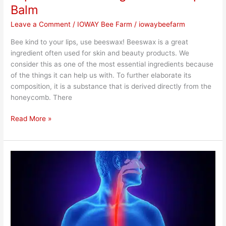
Balm
Leave a Comment
/
IOWAY Bee Farm
/
iowaybeefarm
Bee kind to your lips, use beeswax! Beeswax is a great
ingredient often used for skin and beauty products. We
consider this as one of the most essential ingredients because
of the things it can help us with. To further elaborate its
composition, it is a substance that is derived directly from the
honeycomb. There
Read More »
Importance
of
Using
Honey
for
Acidity