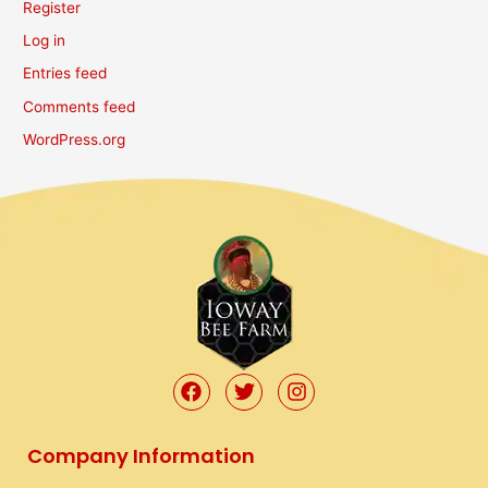
Register
Log in
Entries feed
Comments feed
WordPress.org
F
T
I
a
w
n
c
i
s
e
t
t
Company Information
b
t
a
o
e
g