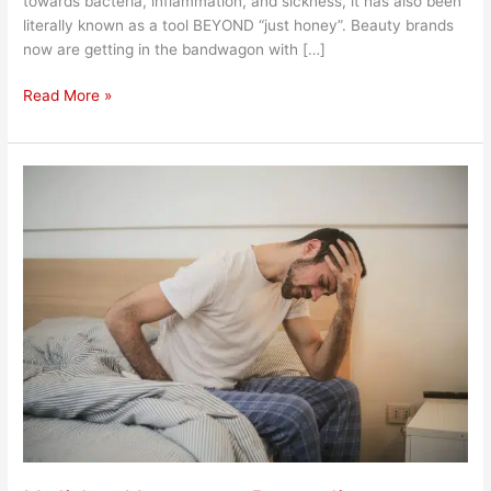
towards bacteria, inflammation, and sickness, it has also been
literally known as a tool BEYOND “just honey”. Beauty brands
now are getting in the bandwagon with […]
Read More »
Holiday
Hangover
Remedies