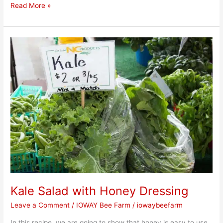
Read More »
Kale
Salad
with
Honey
Dressing
Kale Salad with Honey Dressing
Leave a Comment
/
IOWAY Bee Farm
/
iowaybeefarm
In this recipe, we are going to show that honey is easy to use