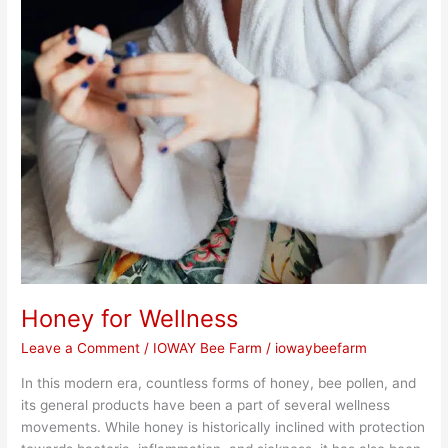
Honey for Wellness
Leave a Comment
/
IOWAY Bee Farm
/
iowaybeefarm
In this modern era, countless forms of honey, bee pollen, and
its general products have been a part of several wellness
movements. While honey is historically inclined with protection