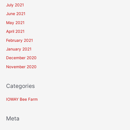
July 2021
June 2021
May 2021
April 2021
February 2021
January 2021
December 2020
November 2020
Categories
IOWAY Bee Farm
Meta