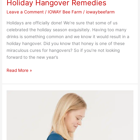
Holiday Hangover Remedies
Leave a Comment
/
IOWAY Bee Farm
/
iowaybeefarm
Holidays are officially done! We’re sure that some of us
celebrated the holiday season exquisitely. Having too many
drinks is something common and we know it would result in a
holiday hangover. Did you know that honey is one of these
miraculous cures for hangovers? So if you’re not looking
forward to the new year’s
Read More »
Tips
for
Holiday
Weight
Loss